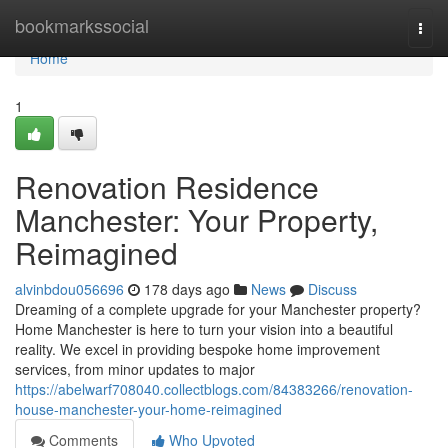
Home
bookmarkssocial
Togg
navi
Home
1
Renovation Residence
Manchester: Your Property,
Reimagined
alvinbdou056696
178 days ago
News
Discuss
Dreaming of a complete upgrade for your Manchester property?
Home Manchester is here to turn your vision into a beautiful
reality. We excel in providing bespoke home improvement
services, from minor updates to major
https://abelwarf708040.collectblogs.com/84383266/renovation-
house-manchester-your-home-reimagined
Comments
Who Upvoted