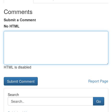
Comments
Submit a Comment
No HTML
HTML is disabled
Report Page
Search
Go