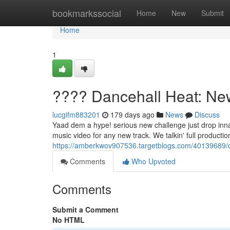
Home
bookmarkssocial
Home
New
Submit
Home
1
???? Dancehall Heat: Ne
lucgifm883201
179 days ago
News
Discuss
Yaad dem a hype! serious new challenge just drop inna 
music video for any new track. We talkin' full productio
https://amberkwov907536.targetblogs.com/40139689/d
Comments
Who Upvoted
Comments
Submit a Comment
No HTML