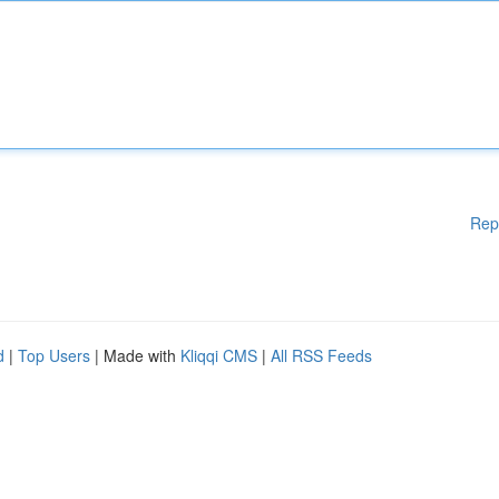
Rep
d
|
Top Users
| Made with
Kliqqi CMS
|
All RSS Feeds