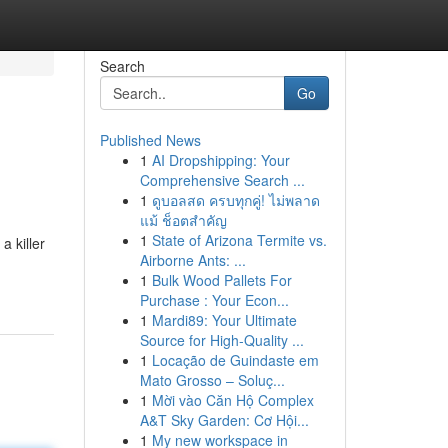
Search
Go
Published News
1
AI Dropshipping: Your
Comprehensive Search ...
1
ดูบอลสด ครบทุกคู่! ไม่พลาด
แม้ ช็อตสำคัญ
1
State of Arizona Termite vs.
a killer
Airborne Ants: ...
1
Bulk Wood Pallets For
Purchase : Your Econ...
1
Mardi89: Your Ultimate
Source for High-Quality ...
1
Locação de Guindaste em
Mato Grosso – Soluç...
1
Mời vào Căn Hộ Complex
A&T Sky Garden: Cơ Hội...
1
My new workspace in