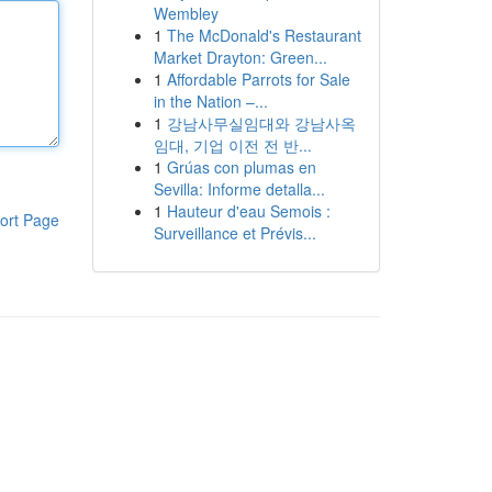
Wembley
1
The McDonald's Restaurant
Market Drayton: Green...
1
Affordable Parrots for Sale
in the Nation –...
1
강남사무실임대와 강남사옥
임대, 기업 이전 전 반...
1
Grúas con plumas en
Sevilla: Informe detalla...
1
Hauteur d'eau Semois :
ort Page
Surveillance et Prévis...