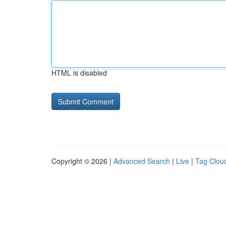
HTML is disabled
Copyright © 2026 |
Advanced Search
|
Live
|
Tag Clou