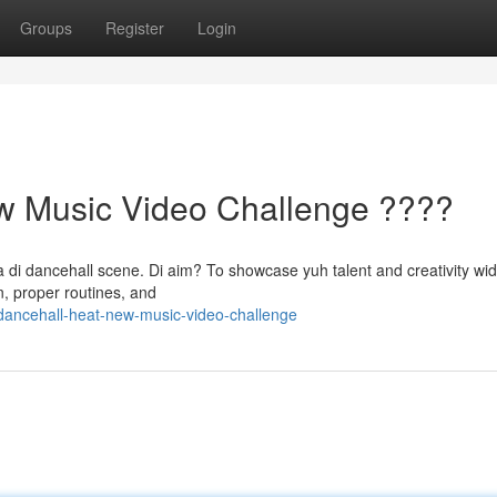
Groups
Register
Login
w Music Video Challenge ????
di dancehall scene. Di aim? To showcase yuh talent and creativity wid 
n, proper routines, and
ancehall-heat-new-music-video-challenge