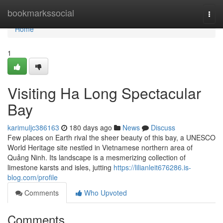
Home
bookmarkssocial
Togg
navi
Home
1
Visiting Ha Long Spectacular
Bay
karimuljc386163
180 days ago
News
Discuss
Few places on Earth rival the sheer beauty of this bay, a UNESCO
World Heritage site nestled in Vietnamese northern area of
Quảng Ninh. Its landscape is a mesmerizing collection of
limestone karsts and isles, jutting
https://lilianleit676286.is-
blog.com/profile
Comments
Who Upvoted
Comments