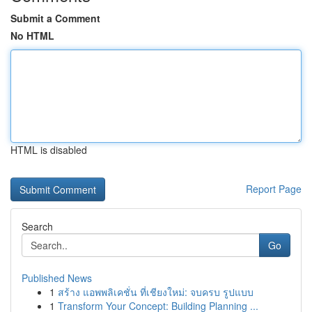
Submit a Comment
No HTML
HTML is disabled
Report Page
Search
Go
Published News
1
สร้าง แอพพลิเคชั่น ที่เชียงใหม่: จบครบ รูปแบบ
1
Transform Your Concept: Building Planning ...