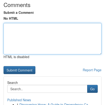
Comments
Submit a Comment
No HTML
HTML is disabled
Report Page
Search
Go
Published News
1
Discovering Hope: A Guide to Dependency Ca...