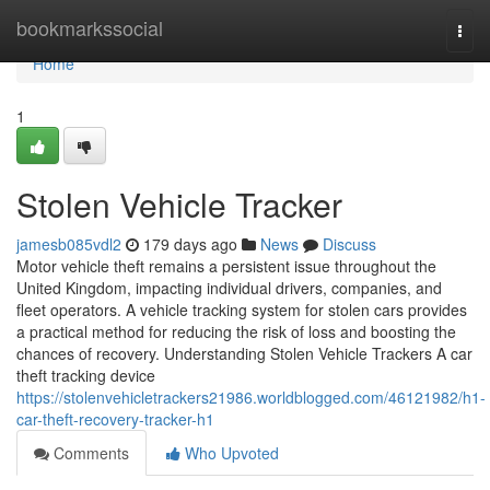
Home
bookmarkssocial
Togg
navi
Home
1
Stolen Vehicle Tracker
jamesb085vdl2
179 days ago
News
Discuss
Motor vehicle theft remains a persistent issue throughout the
United Kingdom, impacting individual drivers, companies, and
fleet operators. A vehicle tracking system for stolen cars provides
a practical method for reducing the risk of loss and boosting the
chances of recovery. Understanding Stolen Vehicle Trackers A car
theft tracking device
https://stolenvehicletrackers21986.worldblogged.com/46121982/h1-
car-theft-recovery-tracker-h1
Comments
Who Upvoted