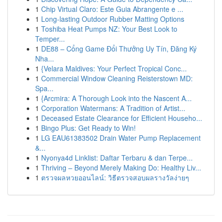
1
Chip Virtual Claro: Este Guia Abrangente e ...
1
Long-lasting Outdoor Rubber Matting Options
1
Toshiba Heat Pumps NZ: Your Best Look to
Temper...
1
DE88 – Cổng Game Đổi Thưởng Uy Tín, Đăng Ký
Nha...
1
{Velara Maldives: Your Perfect Tropical Conc...
1
Commercial Window Cleaning Reisterstown MD:
Spa...
1
{Arcmira: A Thorough Look into the Nascent A...
1
Corporation Watermans: A Tradition of Artist...
1
Deceased Estate Clearance for Efficient Househo...
1
Bingo Plus: Get Ready to Win!
1
LG EAU61383502 Drain Water Pump Replacement
&...
1
Nyonya4d Linklist: Daftar Terbaru & dan Terpe...
1
Thriving – Beyond Merely Making Do: Healthy Liv...
1
ตรวจผลหวยออนไลน์: วิธีตรวจสอบผลรางวัลง่ายๆ