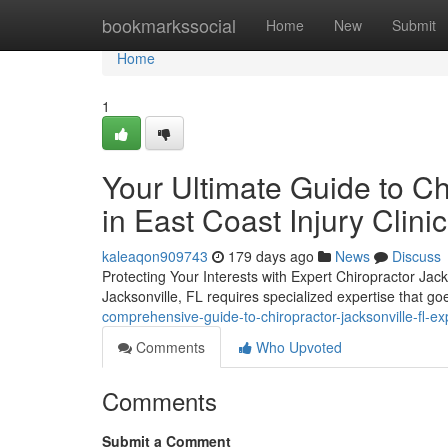
Home
bookmarkssocial
Home
New
Submit
Home
1
Your Ultimate Guide to Ch
in East Coast Injury Clinic
kaleaqon909743
179 days ago
News
Discuss
Protecting Your Interests with Expert Chiropractor Jack
Jacksonville, FL requires specialized expertise that 
comprehensive-guide-to-chiropractor-jacksonville-fl-exp
Comments
Who Upvoted
Comments
Submit a Comment