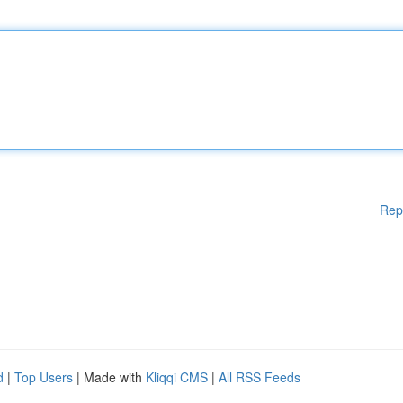
Rep
d
|
Top Users
| Made with
Kliqqi CMS
|
All RSS Feeds