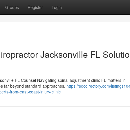
Groups
Register
Login
iropractor Jacksonville FL Soluti
sonville FL Counsel Navigating spinal adjustment clinic FL matters in
goes far beyond standard approaches.
https://socdirectory.com/listings1
erts-from-east-coast-injury-clinic