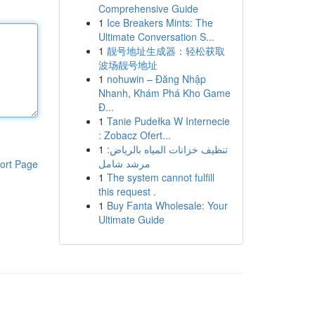
Comprehensive Guide
1
Ice Breakers Mints: The
Ultimate Conversation S...
1
靓号地址生成器：轻松获取
波场靓号地址
1
nohuwin – Đăng Nhập
Nhanh, Khám Phá Kho Game
Đ...
1
Tanie Pudełka W Internecie
: Zobacz Ofert...
1
تنظيف خزانات المياه بالرياض:
مرشد شامل
ort Page
1
The system cannot fulfill
this request .
1
Buy Fanta Wholesale: Your
Ultimate Guide