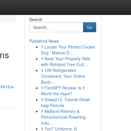
Search
Go
Published News
1
Locate Your Perfect Cocker
ons
Dog : Mature D...
1
Keep Your Property Safe
with Richland Tree Cutt...
1
10ft Refrigerated
Containers: Your Online
Buyin...
045416/a-
1
FlexiSPY Review: Is It
Worth the Hype?
1
Dewa212: Tutorial Detail
bagi Pemula
1
Midland Refinery &
Petrochemical Powering
Indu...
1
7on7 Uniforms: A