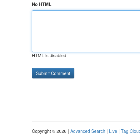
No HTML
HTML is disabled
Copyright © 2026 |
Advanced Search
|
Live
|
Tag Clou