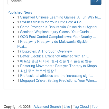
Go
Published News
1
Simplified Chinese Learning Games: A Fun Way to...
1
Stylish Strollers for Your Little Boy: A Co...
1
Cómo Proteger la Reputación Online de tu Agenci...
1
Scotland Whiplash Injury Claims: Your Guide ...
1
OCG Pest Control Campbelltown: Your Nearby ...
1
Kreatywny Kreatywny do Malowania Błyskiem:
Pozi...
1
{Ibuprofen: A Thorough Overview
1
Better Electrical Efficiency Attained with an E...
1
베트남 출장 마사지, 현지 전문가의 손길로 받는 ...
1
Restoring Movement : Paralytic Therapy in Khopo...
1
최신 주소 뉴토끼 입장 !
1
Professional athletics and the increasing signi...
1
Megapari Cricket Betting Predictions: Your Winn...
Copyright © 2026 |
Advanced Search
|
Live
|
Tag Cloud
|
Top