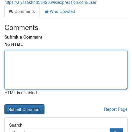
https://alyssaklrh858426.wikiexpression.com/user
Comments
Who Upvoted
Comments
Submit a Comment
No HTML
HTML is disabled
Report Page
Search