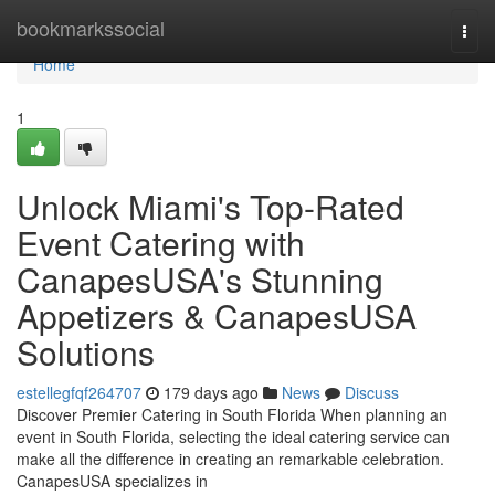
Home
bookmarkssocial
Togg
navi
Home
1
Unlock Miami's Top-Rated
Event Catering with
CanapesUSA's Stunning
Appetizers & CanapesUSA
Solutions
estellegfqf264707
179 days ago
News
Discuss
Discover Premier Catering in South Florida When planning an
event in South Florida, selecting the ideal catering service can
make all the difference in creating an remarkable celebration.
CanapesUSA specializes in