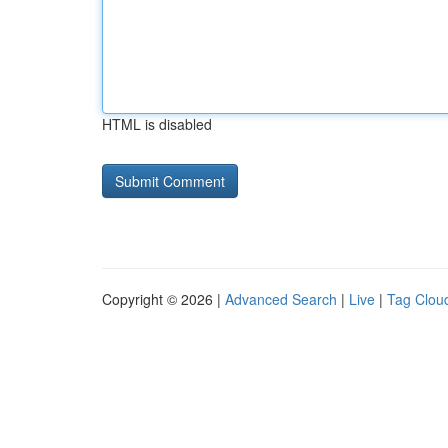
HTML is disabled
Copyright © 2026 |
Advanced Search
|
Live
|
Tag Clou