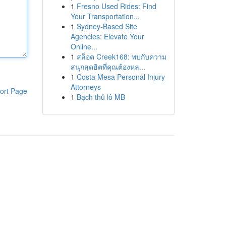
1
Fresno Used Rides: Find
Your Transportation...
1
Sydney-Based Site
Agencies: Elevate Your
Online...
1
สล็อต Creek168: พบกับความ
สนุกสุดฮิตที่คุณต้องหล...
1
Costa Mesa Personal Injury
Attorneys
ort Page
1
Bạch thủ lô MB