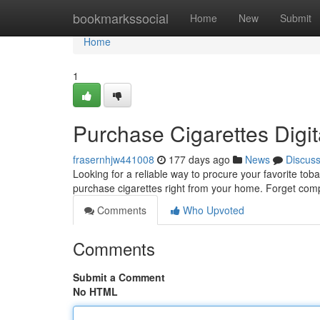
Home
bookmarkssocial
Home
New
Submit
Home
1
Purchase Cigarettes Digit
frasernhjw441008
177 days ago
News
Discus
Looking for a reliable way to procure your favorite to
purchase cigarettes right from your home. Forget compl
Comments
Who Upvoted
Comments
Submit a Comment
No HTML