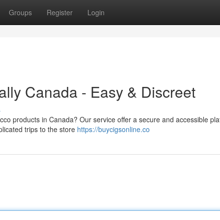
Groups
Register
Login
ally Canada - Easy & Discreet
s
bacco products in Canada? Our service offer a secure and accessible pla
icated trips to the store
https://buycigsonline.co