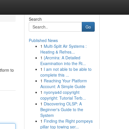
Search
Go
Published News
1
Multi-Split Air Systems :
Heating & Refres...
1
{Arcmira: A Detailed
Examination into the Ri...
1
I am not able to be able to
tform to
complete this ...
1
Reaching Your Platform
Account: A Simple Guide
1
nyonya4d copyright
copyright: Tutorial Terb...
1
Discovering OLSP: A
Beginner's Guide to the
System
1
Finding the Right pompeys
pillar top towing ser...