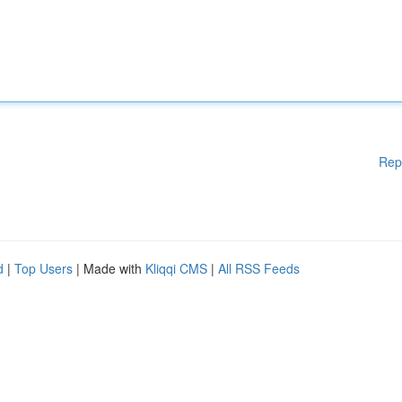
Rep
d
|
Top Users
| Made with
Kliqqi CMS
|
All RSS Feeds