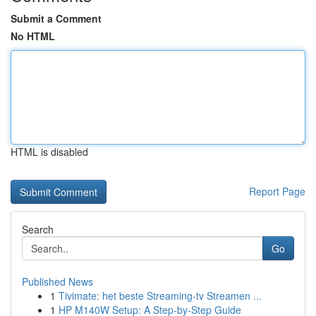
Submit a Comment
No HTML
HTML is disabled
Report Page
Search
Go
Published News
1
Tivimate: het beste Streaming-tv Streamen ...
1
HP M140W Setup: A Step-by-Step Guide