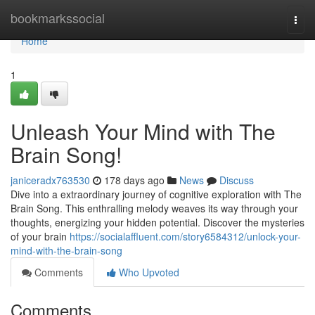
Home
bookmarkssocial
Togg
navi
Home
1
Unleash Your Mind with The
Brain Song!
janiceradx763530
178 days ago
News
Discuss
Dive into a extraordinary journey of cognitive exploration with The
Brain Song. This enthralling melody weaves its way through your
thoughts, energizing your hidden potential. Discover the mysteries
of your brain
https://socialaffluent.com/story6584312/unlock-your-
mind-with-the-brain-song
Comments
Who Upvoted
Comments