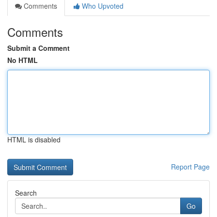
Comments
Who Upvoted
Comments
Submit a Comment
No HTML
HTML is disabled
Report Page
Search
Go