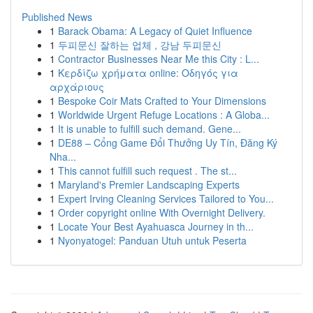
Published News
1
Barack Obama: A Legacy of Quiet Influence
1
두피문신 잘하는 업체 , 강남 두피문신
1
Contractor Businesses Near Me this City : L...
1
Κερδίζω χρήματα online: Οδηγός για
αρχάριους
1
Bespoke Coir Mats Crafted to Your Dimensions
1
Worldwide Urgent Refuge Locations : A Globa...
1
It is unable to fulfill such demand. Gene...
1
DE88 – Cổng Game Đổi Thưởng Uy Tín, Đăng Ký
Nha...
1
This cannot fulfill such request . The st...
1
Maryland's Premier Landscaping Experts
1
Expert Irving Cleaning Services Tailored to You...
1
Order copyright online With Overnight Delivery.
1
Locate Your Best Ayahuasca Journey in th...
1
Nyonyatogel: Panduan Utuh untuk Peserta