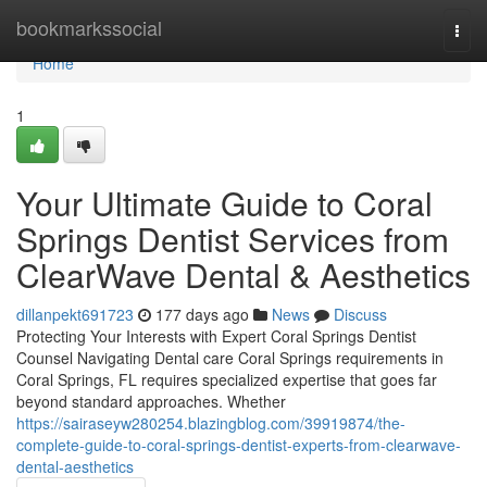
Home
bookmarkssocial
Togg
navi
Home
1
Your Ultimate Guide to Coral
Springs Dentist Services from
ClearWave Dental & Aesthetics
dillanpekt691723
177 days ago
News
Discuss
Protecting Your Interests with Expert Coral Springs Dentist
Counsel Navigating Dental care Coral Springs requirements in
Coral Springs, FL requires specialized expertise that goes far
beyond standard approaches. Whether
https://sairaseyw280254.blazingblog.com/39919874/the-
complete-guide-to-coral-springs-dentist-experts-from-clearwave-
dental-aesthetics