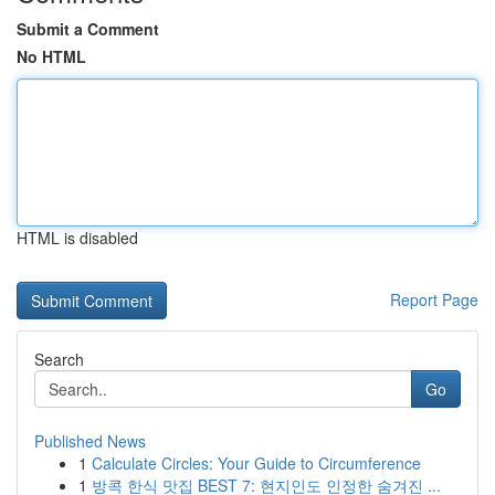
Submit a Comment
No HTML
HTML is disabled
Report Page
Search
Go
Published News
1
Calculate Circles: Your Guide to Circumference
1
방콕 한식 맛집 BEST 7: 현지인도 인정한 숨겨진 ...