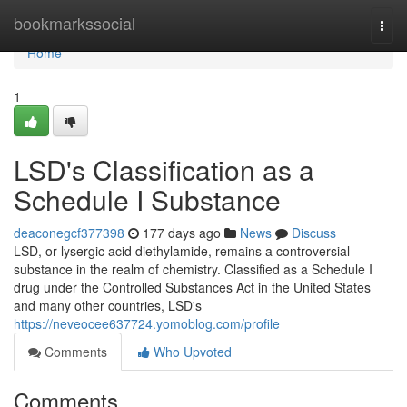
Home
bookmarkssocial
Togg
navi
Home
1
LSD's Classification as a
Schedule I Substance
deaconegcf377398
177 days ago
News
Discuss
LSD, or lysergic acid diethylamide, remains a controversial
substance in the realm of chemistry. Classified as a Schedule I
drug under the Controlled Substances Act in the United States
and many other countries, LSD's
https://neveocee637724.yomoblog.com/profile
Comments
Who Upvoted
Comments