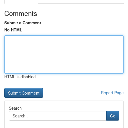
Comments
Submit a Comment
No HTML
HTML is disabled
Report Page
Search
Go