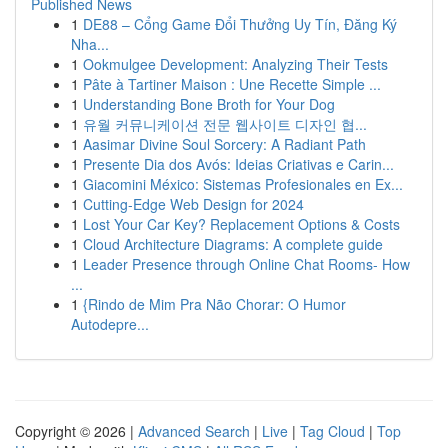
Published News
1
DE88 – Cổng Game Đổi Thưởng Uy Tín, Đăng Ký
Nha...
1
Ookmulgee Development: Analyzing Their Tests
1
Pâte à Tartiner Maison : Une Recette Simple ...
1
Understanding Bone Broth for Your Dog
1
유월 커뮤니케이션 전문 웹사이트 디자인 협...
1
Aasimar Divine Soul Sorcery: A Radiant Path
1
Presente Dia dos Avós: Ideias Criativas e Carin...
1
Giacomini México: Sistemas Profesionales en Ex...
1
Cutting-Edge Web Design for 2024
1
Lost Your Car Key? Replacement Options & Costs
1
Cloud Architecture Diagrams: A complete guide
1
Leader Presence through Online Chat Rooms- How
...
1
{Rindo de Mim Pra Não Chorar: O Humor
Autodepre...
Copyright © 2026 |
Advanced Search
|
Live
|
Tag Cloud
|
Top