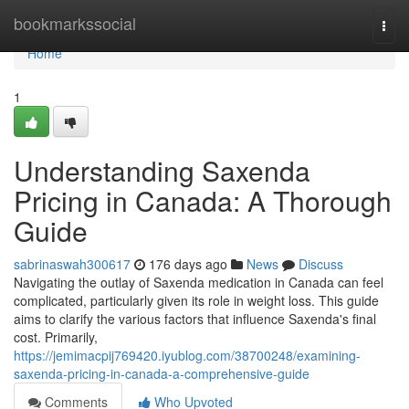
Home
bookmarkssocial
Togg
navi
Home
1
Understanding Saxenda
Pricing in Canada: A Thorough
Guide
sabrinaswah300617
176 days ago
News
Discuss
Navigating the outlay of Saxenda medication in Canada can feel
complicated, particularly given its role in weight loss. This guide
aims to clarify the various factors that influence Saxenda's final
cost. Primarily,
https://jemimacpij769420.iyublog.com/38700248/examining-
saxenda-pricing-in-canada-a-comprehensive-guide
Comments
Who Upvoted