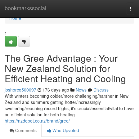
Home
bookmarkssocial
Togg
navi
Home
1
The Gree Advantage : Your
New Zealand Solution for
Efficient Heating and Cooling
joshorcq500097
176 days ago
News
Discuss
With winters becoming colder/more challenging/harsher in New
Zealand and summers getting hotter/increasingly
sweltering/reaching record highs, it's crucial/essential/vital to have
an efficient solution for both heating
https://nzdepot.co.nz/brand/gree/
Comments
Who Upvoted