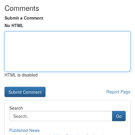
Comments
Submit a Comment
No HTML
HTML is disabled
Report Page
Search
Go
Published News