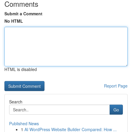
Comments
Submit a Comment
No HTML
HTML is disabled
Report Page
Search
Go
Published News
1
AI WordPress Website Builder Compared: How ...