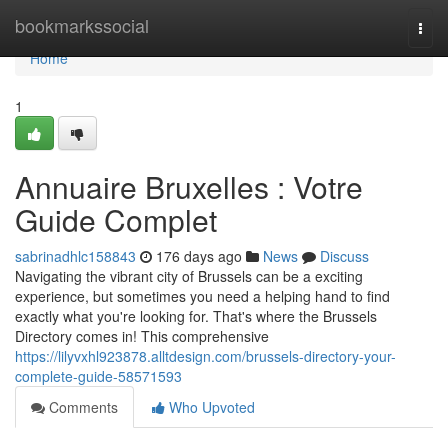
Home
bookmarkssocial
Togg
navi
Home
1
Annuaire Bruxelles : Votre
Guide Complet
sabrinadhlc158843
176 days ago
News
Discuss
Navigating the vibrant city of Brussels can be a exciting
experience, but sometimes you need a helping hand to find
exactly what you're looking for. That's where the Brussels
Directory comes in! This comprehensive
https://lilyvxhl923878.alltdesign.com/brussels-directory-your-
complete-guide-58571593
Comments
Who Upvoted