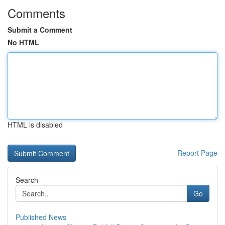
Comments
Submit a Comment
No HTML
HTML is disabled
Report Page
Search
Go
Published News