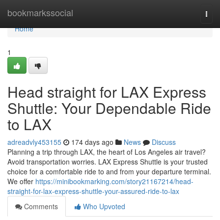
Home
bookmarkssocial
Togg
navi
Home
1
Head straight for LAX Express
Shuttle: Your Dependable Ride
to LAX
adreadvly453155
174 days ago
News
Discuss
Planning a trip through LAX, the heart of Los Angeles air travel?
Avoid transportation worries. LAX Express Shuttle is your trusted
choice for a comfortable ride to and from your departure terminal.
We offer
https://minibookmarking.com/story21167214/head-
straight-for-lax-express-shuttle-your-assured-ride-to-lax
Comments
Who Upvoted