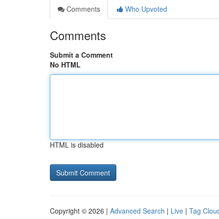
Comments
Who Upvoted
Comments
Submit a Comment
No HTML
HTML is disabled
Copyright © 2026 |
Advanced Search
|
Live
|
Tag Clou