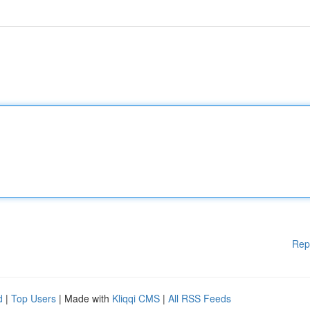
Rep
d
|
Top Users
| Made with
Kliqqi CMS
|
All RSS Feeds