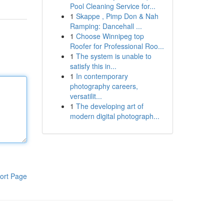
Pool Cleaning Service for...
1
Skappe , Pimp Don & Nah
Ramping: Dancehall ...
1
Choose Winnipeg top
Roofer for Professional Roo...
1
The system is unable to
satisfy this in...
1
In contemporary
photography careers,
versatilit...
1
The developing art of
modern digital photograph...
ort Page