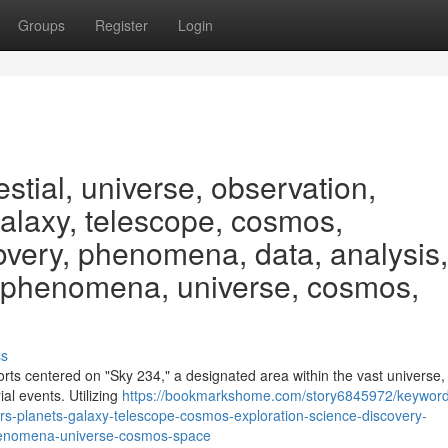
Groups
Register
Login
stial, universe, observation,
galaxy, telescope, cosmos,
covery, phenomena, data, analysis,
, phenomena, universe, cosmos,
ss
forts centered on "Sky 234," a designated area within the vast universe
ial events. Utilizing
https://bookmarkshome.com/story6845972/keyword
ars-planets-galaxy-telescope-cosmos-exploration-science-discovery-
henomena-universe-cosmos-space