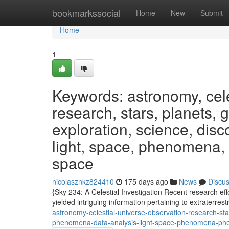
Home
bookmarkssocial
Home
New
Submit
Home
1
Keywords: astronomy, cele
research, stars, planets, 
exploration, science, dis
light, space, phenomena
space
nicolasznkz824410
175 days ago
News
Discu
{Sky 234: A Celestial Investigation Recent research ef
yielded intriguing information pertaining to extraterrestr
astronomy-celestial-universe-observation-research-st
phenomena-data-analysis-light-space-phenomena-p