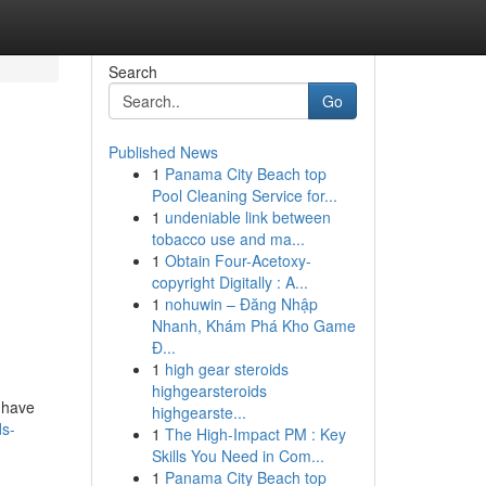
Search
Go
Published News
1
Panama City Beach top
Pool Cleaning Service for...
1
undeniable link between
tobacco use and ma...
1
Obtain Four-Acetoxy-
copyright Digitally : A...
1
nohuwin – Đăng Nhập
Nhanh, Khám Phá Kho Game
Đ...
1
high gear steroids
highgearsteroids
, have
highgearste...
s-
1
The High-Impact PM : Key
Skills You Need in Com...
1
Panama City Beach top