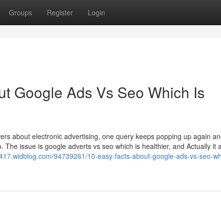
Groups
Register
Login
ut Google Ads Vs Seo Which Is
s about electronic advertising, one query keeps popping up again an
. The issue is google adverts vs seo which is healthier, and Actually it
4417.widblog.com/94739261/10-easy-facts-about-google-ads-vs-seo-whi