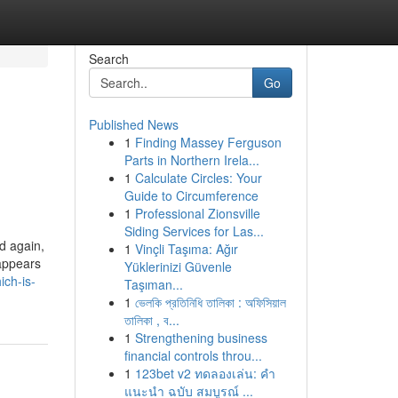
Search
Go
Published News
1
Finding Massey Ferguson
Parts in Northern Irela...
1
Calculate Circles: Your
Guide to Circumference
1
Professional Zionsville
Siding Services for Las...
d again,
1
Vinçli Taşıma: Ağır
 appears
Yüklerinizi Güvenle
ch-is-
Taşıman...
1
ভেলকি প্রতিনিধি তালিকা : অফিসিয়াল
তালিকা , ব...
1
Strengthening business
financial controls throu...
1
123bet v2 ทดลองเล่น: คำ
แนะนำ ฉบับ สมบูรณ์ ...