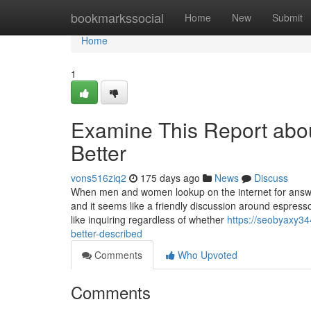
Home
bookmarkssocial
Home
New
Submit
Home
1
Examine This Report abo
Better
vons516ziq2
175 days ago
News
Discuss
When men and women lookup on the internet for answer
and it seems like a friendly discussion around espresso
like inquiring regardless of whether
https://seobyaxy3
better-described
Comments
Who Upvoted
Comments