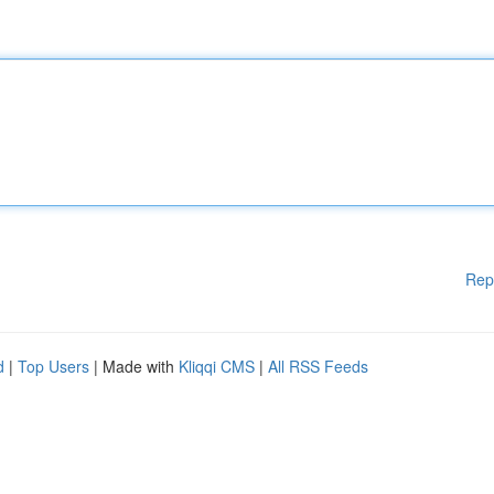
Rep
d
|
Top Users
| Made with
Kliqqi CMS
|
All RSS Feeds