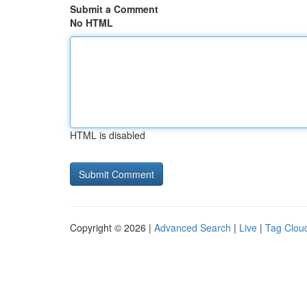
Submit a Comment
No HTML
HTML is disabled
Copyright © 2026 |
Advanced Search
|
Live
|
Tag Clou