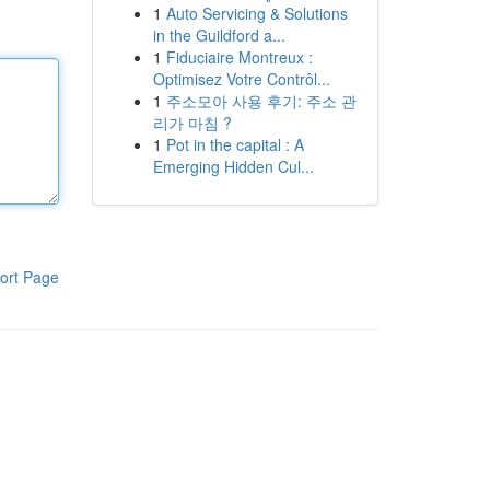
1
Auto Servicing & Solutions
in the Guildford a...
1
Fiduciaire Montreux :
Optimisez Votre Contrôl...
1
주소모아 사용 후기: 주소 관
리가 마침 ?
1
Pot in the capital : A
Emerging Hidden Cul...
ort Page