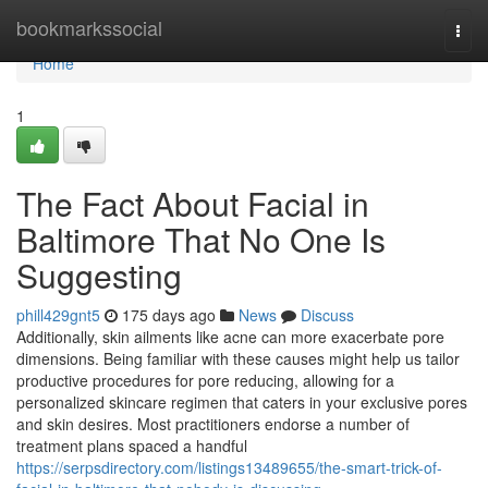
Home
bookmarkssocial
Togg
navi
Home
1
The Fact About Facial in
Baltimore That No One Is
Suggesting
phill429gnt5
175 days ago
News
Discuss
Additionally, skin ailments like acne can more exacerbate pore
dimensions. Being familiar with these causes might help us tailor
productive procedures for pore reducing, allowing for a
personalized skincare regimen that caters in your exclusive pores
and skin desires. Most practitioners endorse a number of
treatment plans spaced a handful
https://serpsdirectory.com/listings13489655/the-smart-trick-of-