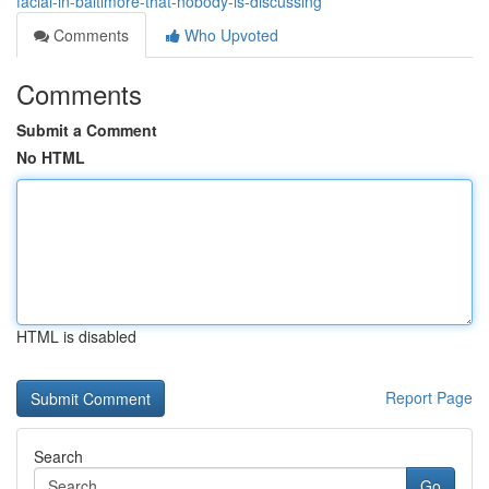
facial-in-baltimore-that-nobody-is-discussing
Comments
Who Upvoted
Comments
Submit a Comment
No HTML
HTML is disabled
Report Page
Search
Go