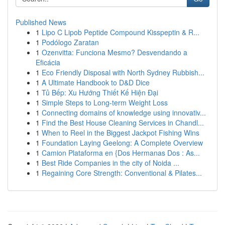
Published News
1
Lipo C Lipob Peptide Compound Kisspeptin & R...
1
Podólogo Zaratan
1
Ozenvitta: Funciona Mesmo? Desvendando a
Eficácia
1
Eco Friendly Disposal with North Sydney Rubbish...
1
A Ultimate Handbook to D&D Dice
1
Tủ Bếp: Xu Hướng Thiết Kế Hiện Đại
1
Simple Steps to Long-term Weight Loss
1
Connecting domains of knowledge using innovativ...
1
Find the Best House Cleaning Services in Chandl...
1
When to Reel in the Biggest Jackpot Fishing Wins
1
Foundation Laying Geelong: A Complete Overview
1
Camion Plataforma en {Dos Hermanas Dos : As...
1
Best Ride Companies in the city of Noida ...
1
Regaining Core Strength: Conventional & Pilates...