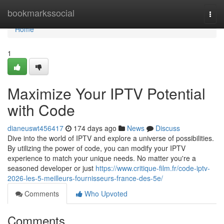
Home
bookmarkssocial
Togg
navi
Home
1
Maximize Your IPTV Potential
with Code
dianeuswt456417
174 days ago
News
Discuss
Dive into the world of IPTV and explore a universe of possibilities.
By utilizing the power of code, you can modify your IPTV
experience to match your unique needs. No matter you're a
seasoned developer or just
https://www.critique-film.fr/code-iptv-
2026-les-5-meilleurs-fournisseurs-france-des-5e/
Comments
Who Upvoted
Comments