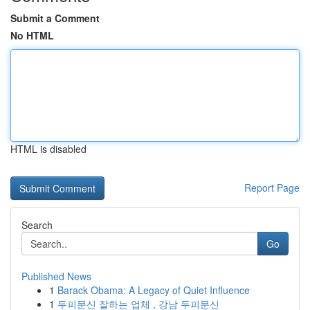
Submit a Comment
No HTML
HTML is disabled
Report Page
Search
Go
Published News
1
Barack Obama: A Legacy of Quiet Influence
1
두피문신 잘하는 업체 , 강남 두피문신