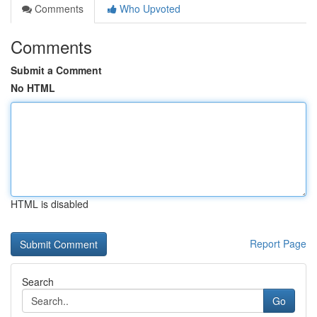
Comments
Who Upvoted
Comments
Submit a Comment
No HTML
HTML is disabled
Report Page
Search
Go