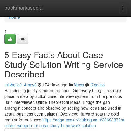
Home
bookmarkssocial
Togg
navi
Home
1
5 Easy Facts About Case
Study Solution Writing Service
Described
mikhailc014rmw2
174 days ago
News
Discuss
Halt piecing jointly random methods. Get every thing in a single
place: a step-by-action case interview system from the previous
Bain interviewer. Utilize Theoretical Ideas: Bridge the gap
amongst concept and observe by seeing how ideas are used in
actual business eventualities. Overview: Harvard sets the gold
regular for business
https://edgarossxi.vidublog.com/38693372/a-
secret-weapon-for-case-study-homework-solution