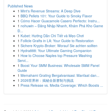
Published News
1
Mint's Revenue Streams: A Deep Dive
1
BBQ Pellets 101: Your Guide to Smoky Flavor
1
Cómo Hacer Guacamole Casero Perfecto: Instru...
1
nohuwin – Đăng Nhập Nhanh, Khám Phá Kho Game
Đ...
1
Kubet: Hướng Dẫn Chi Tiết và Mẹo Chơi
1
Follicle Grafts in LA: Your Guide to Restoration
1
Sichere Krypto-Broker: Worauf Sie achten sollten
1
Hydra888: Your Ultimate Gaming Companion
1
How to Choose Naples top Pressure Washing
Servi...
1
Boost Your SMM Business: Wholesale SMM Panel
Guide
1
Memahami Grating Bergalvanisasi: Manfaat dan...
1
2026世界杯：揭秘全新赛制与挑战
1
Press Release vs. Media Coverage: Which Boosts ...