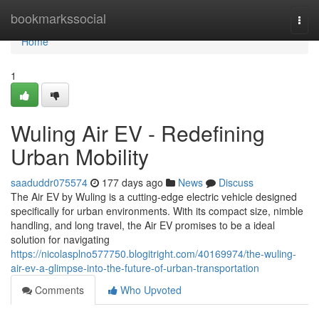
Home
bookmarkssocial
Togg
navi
Home
1
Wuling Air EV - Redefining
Urban Mobility
saaduddr075574
177 days ago
News
Discuss
The Air EV by Wuling is a cutting-edge electric vehicle designed
specifically for urban environments. With its compact size, nimble
handling, and long travel, the Air EV promises to be a ideal
solution for navigating
https://nicolasplno577750.blogitright.com/40169974/the-wuling-
air-ev-a-glimpse-into-the-future-of-urban-transportation
Comments
Who Upvoted