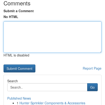
Comments
Submit a Comment
No HTML
HTML is disabled
Report Page
Search
Go
Published News
1
Hunter Sprinkler Components & Accessories