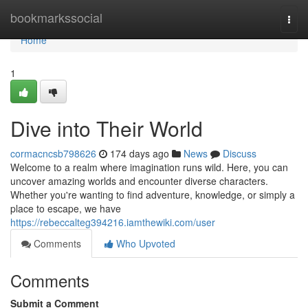
Home
bookmarkssocial
Togg
navi
Home
1
Dive into Their World
cormacncsb798626
174 days ago
News
Discuss
Welcome to a realm where imagination runs wild. Here, you can
uncover amazing worlds and encounter diverse characters.
Whether you're wanting to find adventure, knowledge, or simply a
place to escape, we have
https://rebeccalteg394216.iamthewiki.com/user
Comments
Who Upvoted
Comments
Submit a Comment