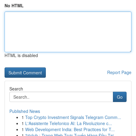
No HTML
HTML is disabled
Report Page
Search
Go
Published News
1
Top Crypto Investment Signals Telegram Comm...
1
L'Assistente Telefonico AI: La Rivoluzione c...
1
Web Development India: Best Practices for T...
1
24club : Trang Web Trực Tuyến Hàng Đầu Tại ...