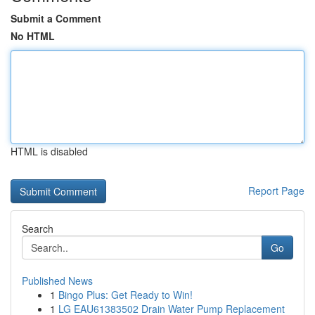
Submit a Comment
No HTML
HTML is disabled
Report Page
Search
Go
Published News
1
Bingo Plus: Get Ready to Win!
1
LG EAU61383502 Drain Water Pump Replacement