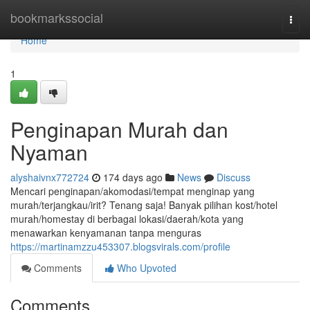
Home
bookmarkssocial
Togg
navi
Home
1
Penginapan Murah dan
Nyaman
alyshaivnx772724
174 days ago
News
Discuss
Mencari penginapan/akomodasi/tempat menginap yang
murah/terjangkau/irit? Tenang saja! Banyak pilihan kost/hotel
murah/homestay di berbagai lokasi/daerah/kota yang
menawarkan kenyamanan tanpa menguras
https://martinamzzu453307.blogsvirals.com/profile
Comments
Who Upvoted
Comments