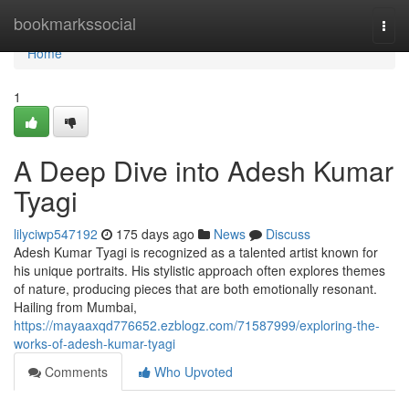
Home
bookmarkssocial
Togg
navi
Home
1
A Deep Dive into Adesh Kumar
Tyagi
lilyciwp547192
175 days ago
News
Discuss
Adesh Kumar Tyagi is recognized as a talented artist known for
his unique portraits. His stylistic approach often explores themes
of nature, producing pieces that are both emotionally resonant.
Hailing from Mumbai,
https://mayaaxqd776652.ezblogz.com/71587999/exploring-the-
works-of-adesh-kumar-tyagi
Comments
Who Upvoted