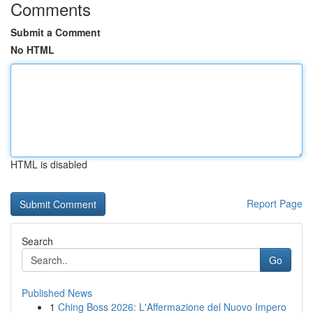
Comments
Submit a Comment
No HTML
HTML is disabled
Report Page
Search
Go
Published News
1
Ching Boss 2026: L'Affermazione del Nuovo Impero