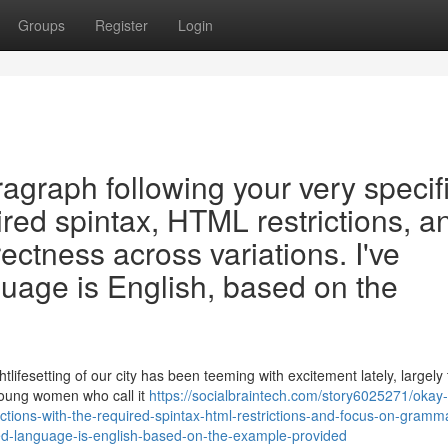
Groups
Register
Login
ragraph following your very specif
uired spintax, HTML restrictions, a
ectness across variations. I've
uage is English, based on the
tlifesetting of our city has been teeming with excitement lately, largely
young women who call it
https://socialbraintech.com/story6025271/okay
uctions-with-the-required-spintax-html-restrictions-and-focus-on-gramma
red-language-is-english-based-on-the-example-provided