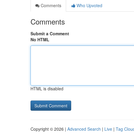
Comments
Who Upvoted
Comments
Submit a Comment
No HTML
HTML is disabled
Copyright © 2026 |
Advanced Search
|
Live
|
Tag Clou