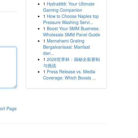
1
Hydra888: Your Ultimate
Gaming Companion
1
How to Choose Naples top
Pressure Washing Servi...
1
Boost Your SMM Business:
Wholesale SMM Panel Guide
1
Memahami Grating
Bergalvanisasi: Manfaat
dan...
1
2026世界杯：揭秘全新赛制
与挑战
1
Press Release vs. Media
Coverage: Which Boosts ...
ort Page