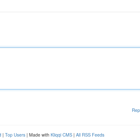
Rep
d
|
Top Users
| Made with
Kliqqi CMS
|
All RSS Feeds