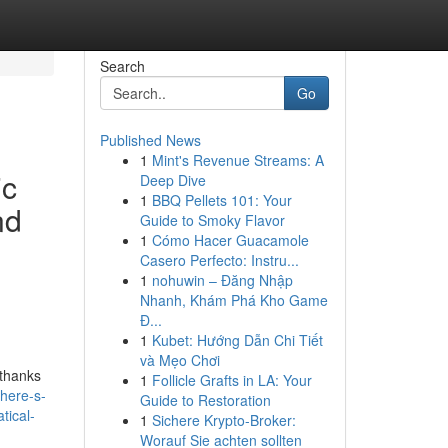
Search
Go
Published News
1
Mint's Revenue Streams: A
ic
Deep Dive
1
BBQ Pellets 101: Your
nd
Guide to Smoky Flavor
1
Cómo Hacer Guacamole
Casero Perfecto: Instru...
1
nohuwin – Đăng Nhập
Nhanh, Khám Phá Kho Game
Đ...
1
Kubet: Hướng Dẫn Chi Tiết
và Mẹo Chơi
 thanks
1
Follicle Grafts in LA: Your
-here-s-
Guide to Restoration
tical-
1
Sichere Krypto-Broker:
Worauf Sie achten sollten