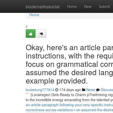
Home
bookmarkssocial
Home
New
Submit
Home
1
Okay, here's an article pa
instructions, with the req
focus on grammatical corr
assumed the desired lang
example provided.
louisetung777814
174 days ago
News
Discuss
``` {Localregion Girls Ready to Charm pThethriving nigh
to the incredible energy emanating from the talented 
an-article-paragraph-following-your-very-specific-instr
correctness-across-variations-i-ve-assumed-the-desi