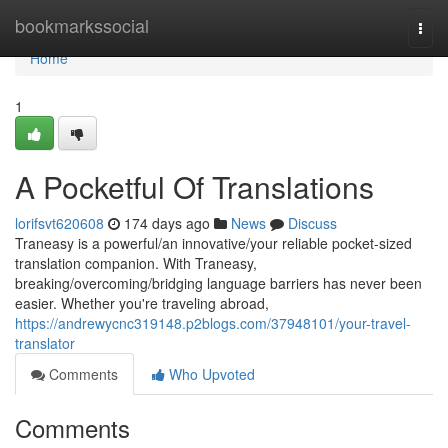
Home
bookmarkssocial
Togg
navi
Home
1
A Pocketful Of Translations
lorifsvt620608
174 days ago
News
Discuss
Traneasy is a powerful/an innovative/your reliable pocket-sized
translation companion. With Traneasy,
breaking/overcoming/bridging language barriers has never been
easier. Whether you're traveling abroad,
https://andrewycnc319148.p2blogs.com/37948101/your-travel-
translator
Comments
Who Upvoted
Comments