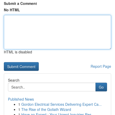
Submit a Comment
No HTML
HTML is disabled
Report Page
Search
Go
Published News
1
Gordon Electrical Services Delivering Expert Ca...
1
The Rise of the Goliath Wizard
1
Have an Expert : Your Urgent Inquiries Res...