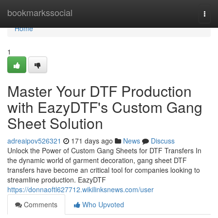
Home
bookmarkssocial
Togg
navi
Home
1
Master Your DTF Production
with EazyDTF's Custom Gang
Sheet Solution
adreaipov526321
171 days ago
News
Discuss
Unlock the Power of Custom Gang Sheets for DTF Transfers In
the dynamic world of garment decoration, gang sheet DTF
transfers have become an critical tool for companies looking to
streamline production. EazyDTF
https://donnaoftl627712.wikilinksnews.com/user
Comments
Who Upvoted