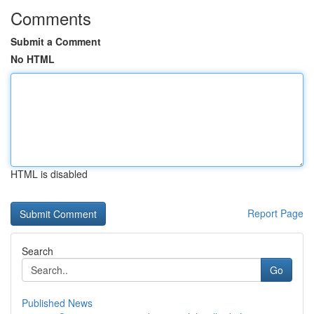
Comments
Submit a Comment
No HTML
HTML is disabled
Report Page
Search
Go
Published News