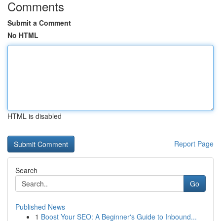
Comments
Submit a Comment
No HTML
HTML is disabled
Report Page
Search
Go
Published News
1
Boost Your SEO: A Beginner's Guide to Inbound...