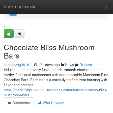
Home
bookmarkssocial
Togg
navi
Home
1
Chocolate Bliss Mushroom
Bars
sashaczog351511
171 days ago
News
Discuss
Indulge in the heavenly fusion of rich, smooth chocolate and
earthy, functional mushrooms with our delectable Mushroom Bliss
Chocolate Bars. Each bar is a carefully crafted treat bursting with
flavor and potential
https://marvinxhpu760779.link4blogs.com/60402823/cacao-bliss-
mushroom-bars
Comments
Who Upvoted