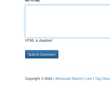
No HTML
HTML is disabled
Copyright © 2026 |
Advanced Search
|
Live
|
Tag Clou