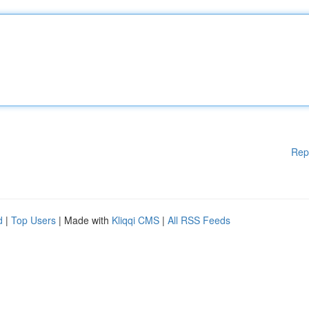
Rep
d
|
Top Users
| Made with
Kliqqi CMS
|
All RSS Feeds