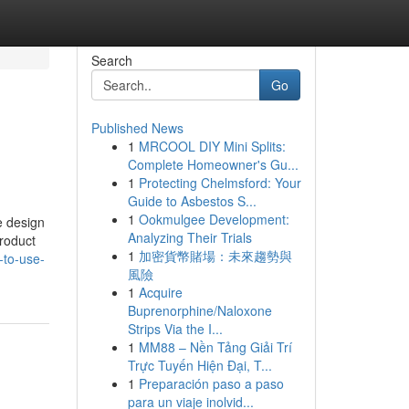
Search
Go
Published News
1
MRCOOL DIY Mini Splits:
Complete Homeowner's Gu...
1
Protecting Chelmsford: Your
Guide to Asbestos S...
1
Ookmulgee Development:
e design
Analyzing Their Trials
product
1
加密貨幣賭場：未來趨勢與
-to-use-
風險
1
Acquire
Buprenorphine/Naloxone
Strips Via the I...
1
MM88 – Nền Tảng Giải Trí
Trực Tuyến Hiện Đại, T...
1
Preparación paso a paso
para un viaje inolvid...