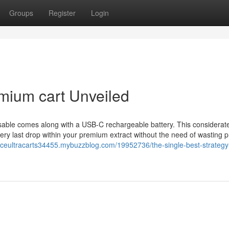
Groups
Register
Login
mium cart Unveiled
osable comes along with a USB-C rechargeable battery. This considerat
very last drop within your premium extract without the need of wasting 
/aceultracarts34455.mybuzzblog.com/19952736/the-single-best-strategy