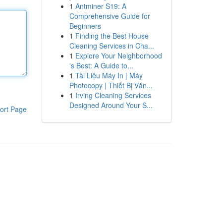
1
Antminer S19: A
Comprehensive Guide for
Beginners
1
Finding the Best House
Cleaning Services in Cha...
1
Explore Your Neighborhood
's Best: A Guide to...
1
Tài Liệu Máy In | Máy
Photocopy | Thiết Bị Văn...
1
Irving Cleaning Services
Designed Around Your S...
ort Page