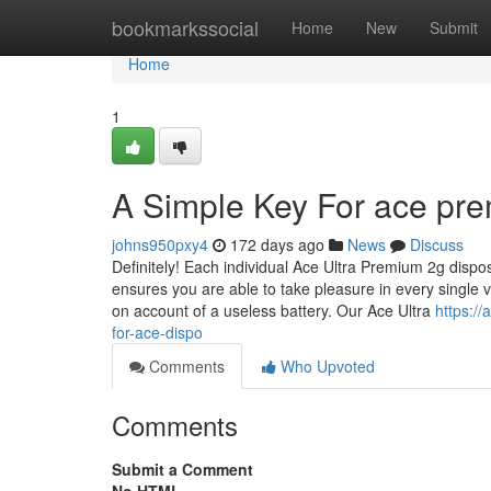
Home
bookmarkssocial
Home
New
Submit
Home
1
A Simple Key For ace pre
johns950pxy4
172 days ago
News
Discuss
Definitely! Each individual Ace Ultra Premium 2g disp
ensures you are able to take pleasure in every single 
on account of a useless battery. Our Ace Ultra
https:/
for-ace-dispo
Comments
Who Upvoted
Comments
Submit a Comment