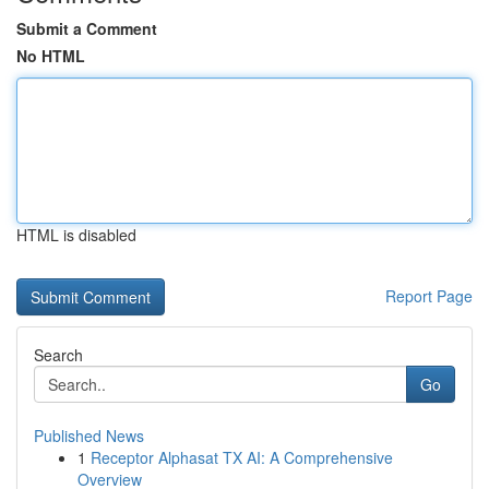
Submit a Comment
No HTML
HTML is disabled
Report Page
Search
Go
Published News
1
Receptor Alphasat TX AI: A Comprehensive
Overview