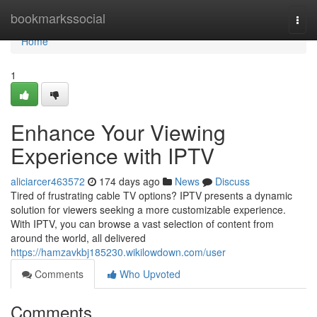
Home
bookmarkssocial
Togg
navi
Home
1
Enhance Your Viewing
Experience with IPTV
aliciarcer463572
174 days ago
News
Discuss
Tired of frustrating cable TV options? IPTV presents a dynamic
solution for viewers seeking a more customizable experience.
With IPTV, you can browse a vast selection of content from
around the world, all delivered
https://hamzavkbj185230.wikilowdown.com/user
Comments
Who Upvoted
Comments