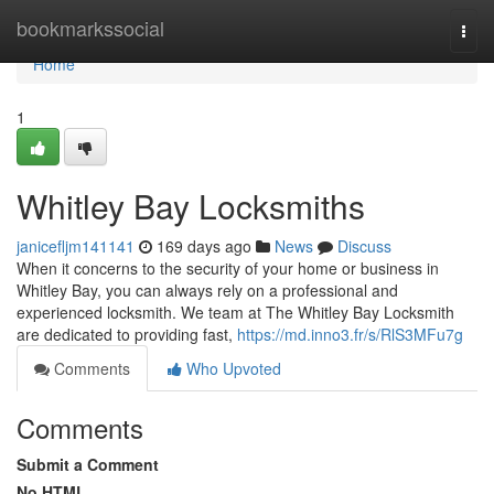
Home
bookmarkssocial
Togg
navi
Home
1
Whitley Bay Locksmiths
janicefljm141141
169 days ago
News
Discuss
When it concerns to the security of your home or business in
Whitley Bay, you can always rely on a professional and
experienced locksmith. We team at The Whitley Bay Locksmith
are dedicated to providing fast,
https://md.inno3.fr/s/RlS3MFu7g
Comments
Who Upvoted
Comments
Submit a Comment
No HTML