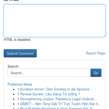
HTML is disabled
Report Page
Search
Go
Published News
1
Kurdisch lernen: Dein Einstieg in die Sprache
1
Review Sunwin: Liệu Đáng Tin tưởng ?
1
Strengthening Justice: Pakistan’s Legal Underst...
1
DABET – Nền Tảng Giải Trí Trực Tuyến Hiện Đại V...
1
Blue Butterfly Necklace & Hoop Earrings Set: A ...