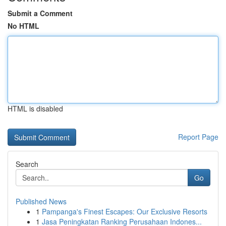
Submit a Comment
No HTML
HTML is disabled
Report Page
Search
Go
Published News
1
Pampanga's Finest Escapes: Our Exclusive Resorts
1
Jasa Peningkatan Ranking Perusahaan Indones...