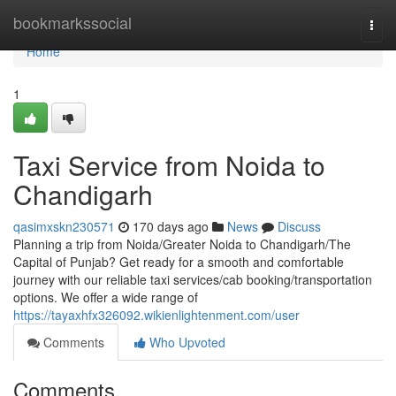
Home
bookmarkssocial
Togg
navi
Home
1
Taxi Service from Noida to
Chandigarh
qasimxskn230571
170 days ago
News
Discuss
Planning a trip from Noida/Greater Noida to Chandigarh/The
Capital of Punjab? Get ready for a smooth and comfortable
journey with our reliable taxi services/cab booking/transportation
options. We offer a wide range of
https://tayaxhfx326092.wikienlightenment.com/user
Comments
Who Upvoted
Comments