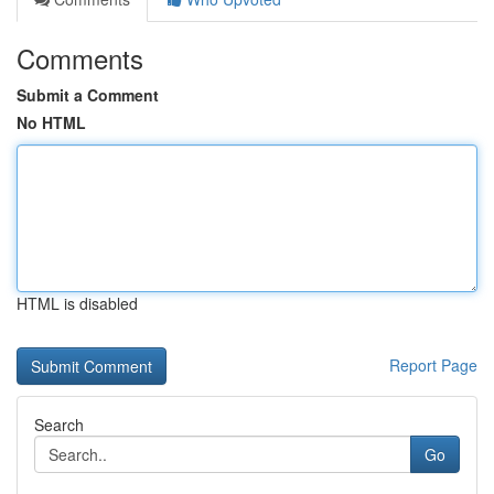
Comments
Submit a Comment
No HTML
HTML is disabled
Report Page
Search
Go