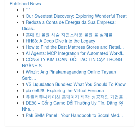
Published News
1
```
1
Our Sweetest Discovery: Exploring Wonderful Treat
1
Reduza a Conta de Energia da Sua Empresa:
Dicas...
1
홍대 립 볼륨 시술 자연스러운 볼륨 을 설계를 ...
1
HH88: A Deep Dive into the Legacy
1
How to Find the Best Mattress Stores and Retail...
1
AI Agents: MCP Integration for Automated Workfl...
1
CÔNG TY KIM LOAN: ĐỐI TÁC TIN CẬY TRONG
NGÀNH S...
1
Winzir: Ang Pinakamagandang Online Tayaan
Serbi...
1
VS Liquidation Bundles: What You Should To Know
1
pixxie928: Exploring the Virtual Persona
1
유월커뮤니케이션 홈페이지 제작: 성공적인 기업을...
1
DE88 – Cổng Game Đổi Thưởng Uy Tín, Đăng Ký
Nha...
1
Pak SMM Panel : Your Handbook to Social Med...