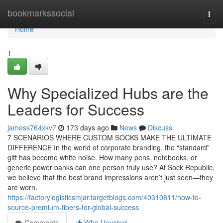
Home
bookmarkssocial
Togg
navi
Home
1
Why Specialized Hubs are the
Leaders for Success
jamess764xkv7
173 days ago
News
Discuss
7 SCENARIOS WHERE CUSTOM SOCKS MAKE THE ULTIMATE
DIFFERENCE In the world of corporate branding, the “standard”
gift has become white noise. How many pens, notebooks, or
generic power banks can one person truly use? At Sock Republic,
we believe that the best brand impressions aren’t just seen—they
are worn.
https://factorylogisticsmjar.targetblogs.com/40310811/how-to-
source-premium-fibers-for-global-success
Comments
Who Upvoted