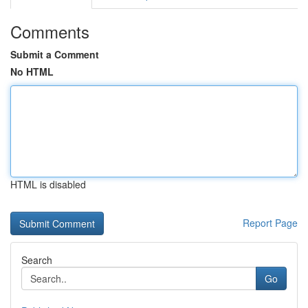
Comments
Submit a Comment
No HTML
HTML is disabled
Report Page
Search
Go