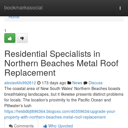
Home
bookmarkssocial
Togg
navi
Home
1
Residential Specialists in
Northern Beaches Metal Roof
Replacement
alexiavkfo992812
173 days ago
News
Discuss
The coastal area of New South Wales' Northern Beaches boasts
breathtaking landscapes, but it likewise presents distinct problems
for locals. The location's proximity to the Pacific Ocean and
Pittwater's lush
https://heididbjt896364.blogoxo.com/40359634/upgrade-your-
property-with-northern-beaches-metal-roof-replacement
Comments
Who Upvoted