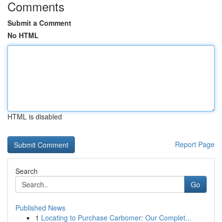
Comments
Submit a Comment
No HTML
HTML is disabled
Report Page
Search
Go
Published News
1
Locating to Purchase Carbomer: Our Complet...