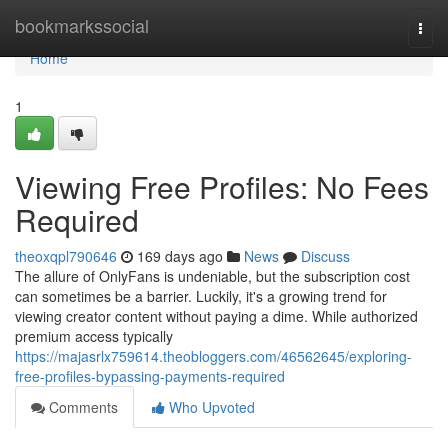
Home
bookmarkssocial
Togg
navi
Home
1
Viewing Free Profiles: No Fees
Required
theoxqpl790646
169 days ago
News
Discuss
The allure of OnlyFans is undeniable, but the subscription cost
can sometimes be a barrier. Luckily, it's a growing trend for
viewing creator content without paying a dime. While authorized
premium access typically
https://majasrlx759614.theobloggers.com/46562645/exploring-
free-profiles-bypassing-payments-required
Comments
Who Upvoted