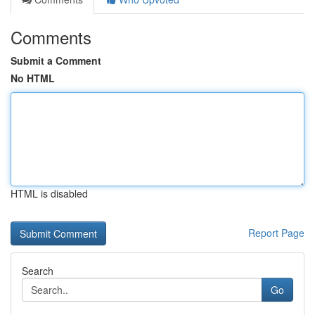
Comments
Submit a Comment
No HTML
HTML is disabled
Report Page
Search
Go