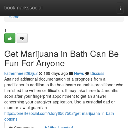
Home
bookmarkssocial
Togg
navi
Home
1
Get Marijuana in Bath Can Be
Fun For Anyone
katherinee826zju2
169 days ago
News
Discuss
Attained additional documentation of a prognosis from a
practitioner in addition to the healthcare cannabis practitioner who
furnished the written certification. It may take three to 4 months
soon after your fingerprint appointment to get an answer
concerning your caregiver application. Use a custodial dad or
mum or lawful guardian
https://onelifesocial.com/story6507502/get-marijuana-in-bath-
options
Comments
Who Upvoted