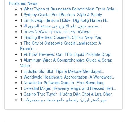
Published News
1
What Types of Businesses Benefit Most From Sola...
1
Sydney Crystal Pool Barriers: Style & Safety
1
En Hovedpude som Holder Dig Kølig Natten N...
1
تصميم حلول علم الأبراج في منطقة الشرق الأ...
1
השתלות שיניים: המדריך המלא להצלחה
1
Finding the Best Cosmetic Clinics Near You
1
The City of Glasgow's Green Landscape: A
Examin...
1
ViriFlow Reviews: Can This Liquid Prostate Drop...
1
Aluminum Wire: A Comprehensive Guide & Scrap
Value
1
Judolku Slot Slot: Tips & Metode Mendapat...
1
Worldwide Healthcare Accreditation: A Worldwide...
1
Newsletter-Software Quentn: Eine Bewertung
1
Celestial Mage: Heavenly Magic and Blessed Heri...
1
Casino Trực Tuyến: Hướng Dẫn Chơi & Lựa Chọn
1
مهر گستر ایران: راهنمای جامع خدمات و محصولات