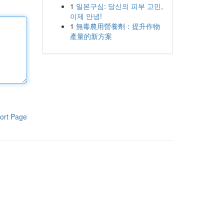
1
일본구심: 당신의 피부 고민,
이제 안녕!
1
無毒農用營養劑：提升作物
產量的新方案
ort Page