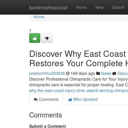
Home
bookmarkssocial
Home
New
Submit
Home
1
Discover Why East Coast I
Restores Your Complete 
prestonrhhu263638
169 days ago
News
Discu
Discover Professional Chiropractic Care for Your Injury 
chiropractic care is essential for proper healing. East C
why-the-east-coast-injury-clinic-award-winning-chiropr
Comments
Who Upvoted
Comments
Submit a Comment