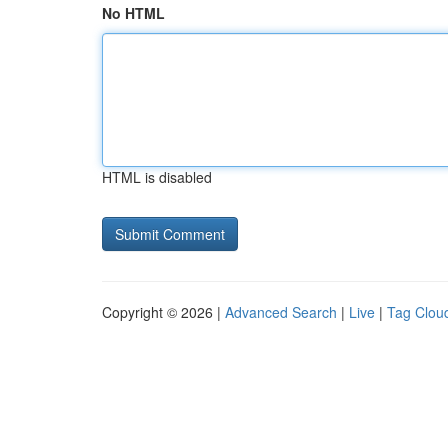
No HTML
HTML is disabled
Copyright © 2026 |
Advanced Search
|
Live
|
Tag Clou