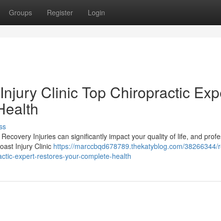
Groups
Register
Login
njury Clinic Top Chiropractic Exp
Health
ss
Recovery Injuries can significantly impact your quality of life, and prof
oast Injury Clinic
https://marccbqd678789.thekatyblog.com/38266344/r
actic-expert-restores-your-complete-health