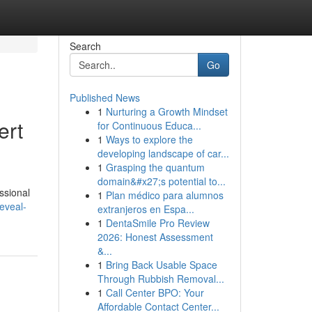
Search
Go
Published News
1
Nurturing a Growth Mindset
ert
for Continuous Educa...
1
Ways to explore the
developing landscape of car...
1
Grasping the quantum
domain&#x27;s potential to...
essional
1
Plan médico para alumnos
eveal-
extranjeros en Espa...
1
DentaSmile Pro Review
2026: Honest Assessment
&...
1
Bring Back Usable Space
Through Rubbish Removal...
1
Call Center BPO: Your
Affordable Contact Center...