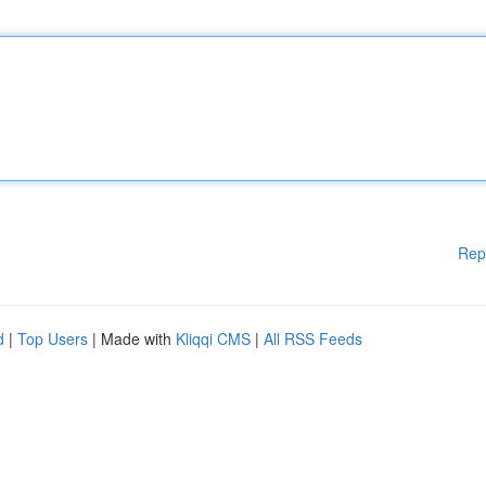
Rep
d
|
Top Users
| Made with
Kliqqi CMS
|
All RSS Feeds