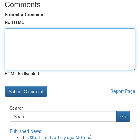
Comments
Submit a Comment
No HTML
HTML is disabled
Report Page
Search
Go
Published News
1
123b: Thao tác Truy cập Mới nhất