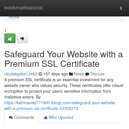
Home
bookmarkssocial
Togg
navi
Home
1
Safeguard Your Website with a
Premium SSL Certificate
nicolekgds412462
157 days ago
News
Discuss
A premium SSL certificate is an essential investment for any
website owner who values security. These certificates offer robust
encryption to protect your users' sensitive information from
malicious actors. By
https://katrinauwij777900.tblogz.com/safeguard-your-website-
with-a-premium-ssl-certificate-52305273
Comments
Who Upvoted