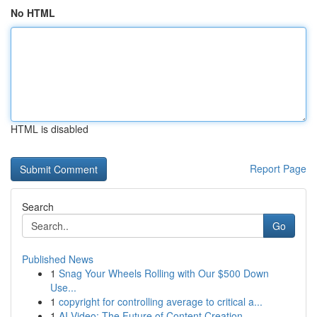
No HTML
HTML is disabled
Report Page
Search
Go
Published News
1
Snag Your Wheels Rolling with Our $500 Down
Use...
1
copyright for controlling average to critical a...
1
AI Video: The Future of Content Creation