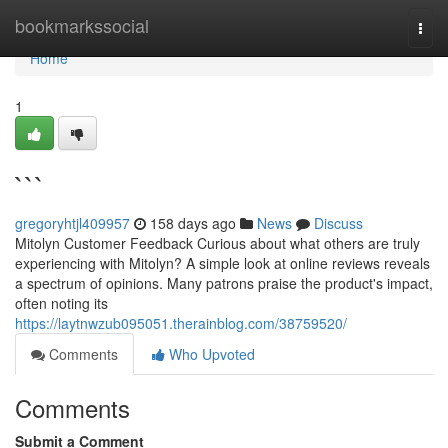
Home
bookmarkssocial
Togg
navi
Home
1
```
gregoryhtjl409957
158 days ago
News
Discuss
Mitolyn Customer Feedback Curious about what others are truly
experiencing with Mitolyn? A simple look at online reviews reveals
a spectrum of opinions. Many patrons praise the product's impact,
often noting its
https://laytnwzub095051.therainblog.com/38759520/
Comments
Who Upvoted
Comments
Submit a Comment