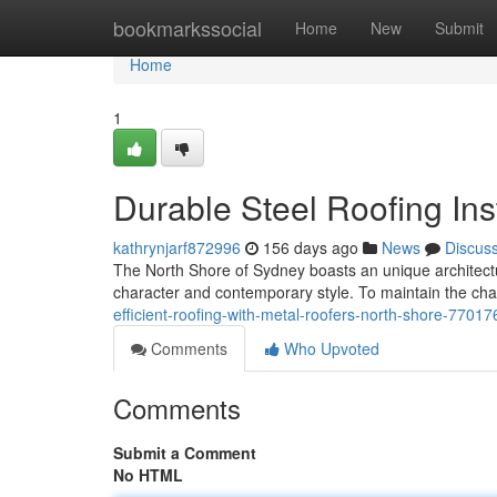
Home
bookmarkssocial
Home
New
Submit
Home
1
Durable Steel Roofing Ins
kathrynjarf872996
156 days ago
News
Discus
The North Shore of Sydney boasts an unique architectura
character and contemporary style. To maintain the cha
efficient-roofing-with-metal-roofers-north-shore-7701
Comments
Who Upvoted
Comments
Submit a Comment
No HTML