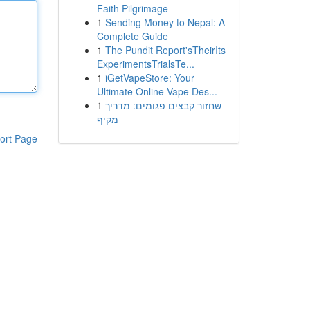
Faith Pilgrimage
1
Sending Money to Nepal: A
Complete Guide
1
The Pundit Report'sTheirIts
ExperimentsTrialsTe...
1
iGetVapeStore: Your
Ultimate Online Vape Des...
1
שחזור קבצים פגומים: מדריך
מקיף
ort Page