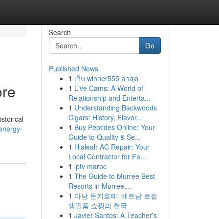
Search
Go
Published News
1
เว็บ winner555 ล่าสุด
ore
1
Live Cams: A World of
Relationship and Enterta...
1
Understanding Backwoods
Cigars: History, Flavor...
storical
1
Buy Peptides Online: Your
energy-
Guide to Quality & Se...
1
Hialeah AC Repair: Your
Local Contractor for Fa...
1
iptv maroc
1
The Guide to Murree Best
Resorts in Murree,...
1
다낭 돈키호테: 베트남 로컬
생필품 쇼핑의 천국
1
Javier Santos: A Teacher's