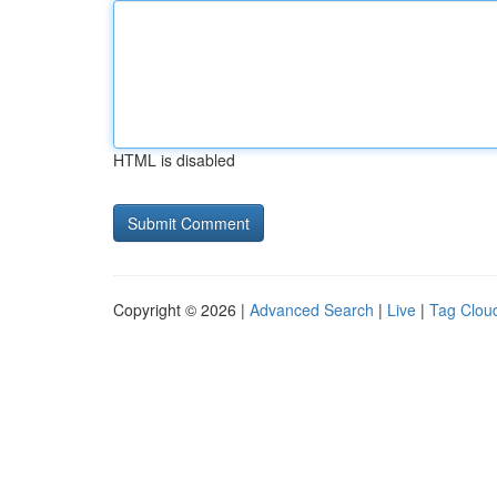
HTML is disabled
Copyright © 2026 |
Advanced Search
|
Live
|
Tag Clou