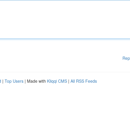
Rep
d
|
Top Users
| Made with
Kliqqi CMS
|
All RSS Feeds