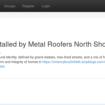
Groups
Register
Login
talled by Metal Roofers North Sh
s
l identity, defined by grand estates, tree-lined streets, and a mix of hi
rm and integrity of homes in
https://miriamybcv204945.ampblogs.com/
7600