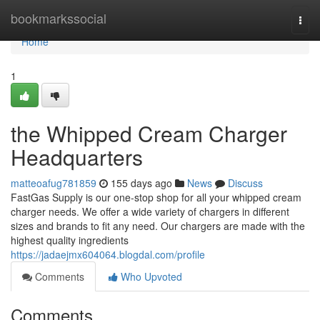
Home
bookmarkssocial
Togg
navi
Home
1
the Whipped Cream Charger
Headquarters
matteoafug781859
155 days ago
News
Discuss
FastGas Supply is our one-stop shop for all your whipped cream
charger needs. We offer a wide variety of chargers in different
sizes and brands to fit any need. Our chargers are made with the
highest quality ingredients
https://jadaejmx604064.blogdal.com/profile
Comments
Who Upvoted
Comments