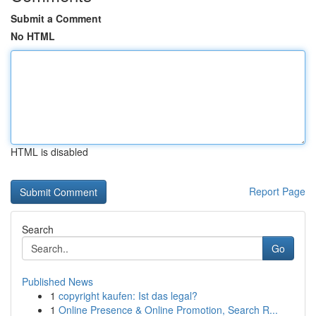
Submit a Comment
No HTML
HTML is disabled
Report Page
Search
Go
Published News
1
copyright kaufen: Ist das legal?
1
Online Presence & Online Promotion, Search R...