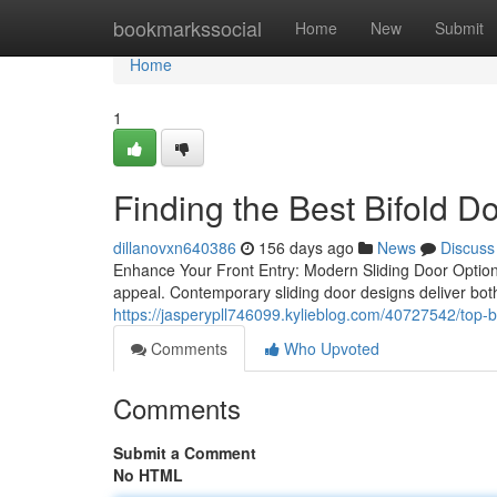
Home
bookmarkssocial
Home
New
Submit
Home
1
Finding the Best Bifold Do
dillanovxn640386
156 days ago
News
Discuss
Enhance Your Front Entry: Modern Sliding Door Option
appeal. Contemporary sliding door designs deliver both
https://jasperypll746099.kylieblog.com/40727542/top-bi
Comments
Who Upvoted
Comments
Submit a Comment
No HTML