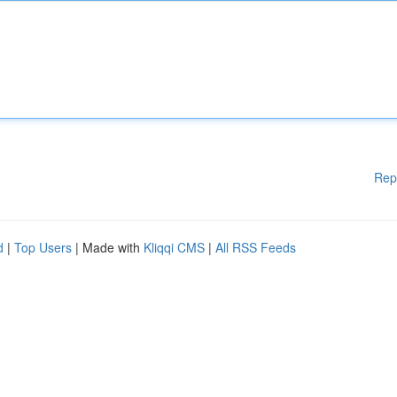
Rep
d
|
Top Users
| Made with
Kliqqi CMS
|
All RSS Feeds