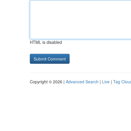
HTML is disabled
Copyright © 2026 |
Advanced Search
|
Live
|
Tag Clou