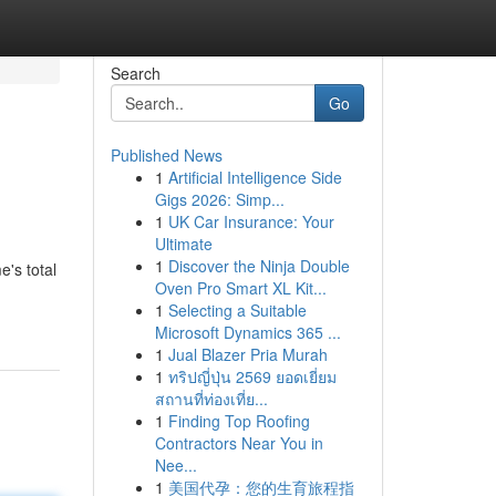
Search
Go
Published News
1
Artificial Intelligence Side
Gigs 2026: Simp...
1
UK Car Insurance: Your
Ultimate
1
Discover the Ninja Double
's total
Oven Pro Smart XL Kit...
1
Selecting a Suitable
Microsoft Dynamics 365 ...
1
Jual Blazer Pria Murah
1
ทริปญี่ปุ่น 2569 ยอดเยี่ยม
สถานที่ท่องเที่ย...
1
Finding Top Roofing
Contractors Near You in
Nee...
1
美国代孕：您的生育旅程指