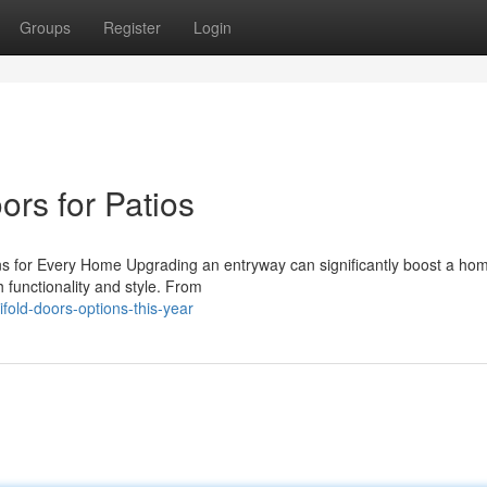
Groups
Register
Login
ors for Patios
s for Every Home Upgrading an entryway can significantly boost a home
 functionality and style. From
fold-doors-options-this-year