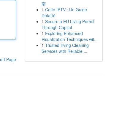
南
1
Cette IPTV : Un Guide
Détaillé
1
Secure a EU Living Permit
Through Capital
1
Exploring Enhanced
Visualization Techniques wit...
1
Trusted Irving Cleaning
Services with Reliable ...
ort Page