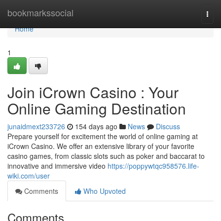
Home
bookmarkssocial
Togg
navi
Home
1
Join iCrown Casino : Your
Online Gaming Destination
junaidmext233726
154 days ago
News
Discuss
Prepare yourself for excitement the world of online gaming at
iCrown Casino. We offer an extensive library of your favorite
casino games, from classic slots such as poker and baccarat to
innovative and immersive video
https://poppywtqc958576.life-
wiki.com/user
Comments
Who Upvoted
Comments