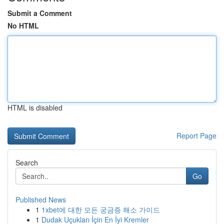
Submit a Comment
No HTML
HTML is disabled
Report Page
Search
Go
Published News
1
1xbet에 대한 모든 궁금증 해소 가이드
1
Dudak Uçukları İçin En İyi Kremler