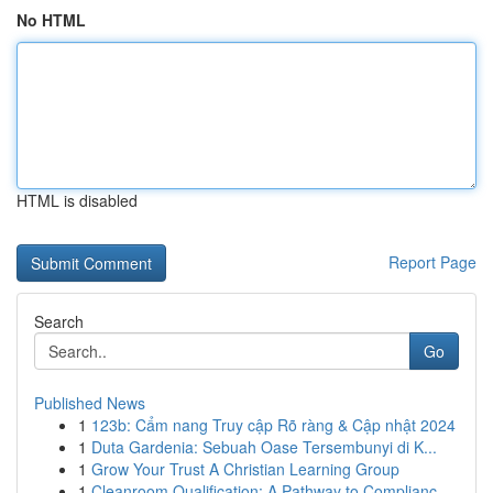
No HTML
HTML is disabled
Report Page
Search
Go
Published News
1
123b: Cẩm nang Truy cập Rõ ràng & Cập nhật 2024
1
Duta Gardenia: Sebuah Oase Tersembunyi di K...
1
Grow Your Trust A Christian Learning Group
1
Cleanroom Qualification: A Pathway to Complianc...