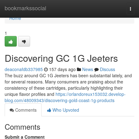
Home
bookmarkssocial
Togg
navi
Home
1
Discovering GC 1G Jeeters
deaconafdb337985
157 days ago
News
Discuss
The buzz around GC 1G Jeeters has been substantial lately, and
for several reasons. Many consumers are praising about the
consistency of these cartridges, particularly highlighting their
unique flavor profiles and
https://orlandoreux153032.develop-
blog.com/48009343/discovering-gold-coast-1g-products
Comments
Who Upvoted
Comments
Submit a Comment