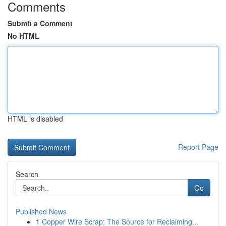
Comments
Submit a Comment
No HTML
HTML is disabled
Report Page
Search
Go
Published News
1
Copper Wire Scrap: The Source for Reclaiming...