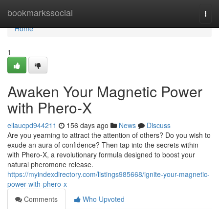
Home
bookmarkssocial
Togg
navi
Home
1
Awaken Your Magnetic Power
with Phero-X
ellaucpd944211
156 days ago
News
Discuss
Are you yearning to attract the attention of others? Do you wish to
exude an aura of confidence? Then tap into the secrets within
with Phero-X, a revolutionary formula designed to boost your
natural pheromone release.
https://myindexdirectory.com/listings985668/ignite-your-magnetic-
power-with-phero-x
Comments
Who Upvoted