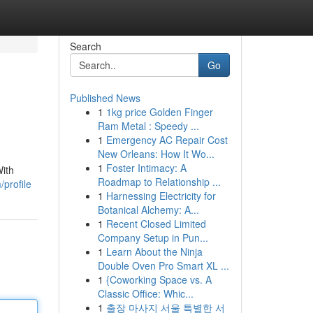
Search
Go
Published News
1
1kg price Golden Finger
Ram Metal : Speedy ...
1
Emergency AC Repair Cost
New Orleans: How It Wo...
1
Foster Intimacy: A
With
Roadmap to Relationship ...
profile
1
Harnessing Electricity for
Botanical Alchemy: A...
1
Recent Closed Limited
Company Setup in Pun...
1
Learn About the Ninja
Double Oven Pro Smart XL ...
1
{Coworking Space vs. A
Classic Office: Whic...
1
출장 마사지 서울 특별한 서