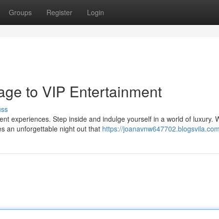
Groups
Register
Login
ge to VIP Entertainment
uss
nt experiences. Step inside and indulge yourself in a world of luxury. 
s an unforgettable night out that
https://joanavnw647702.blogsvila.com/