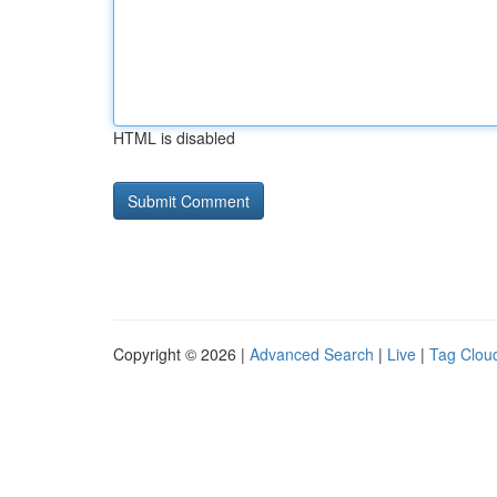
HTML is disabled
Copyright © 2026 |
Advanced Search
|
Live
|
Tag Clou