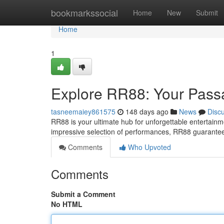
Home
bookmarkssocial
Home
New
Submit
Home
1
Explore RR88: Your Passa
tasneemaiey861575
148 days ago
News
Disc
RR88 is your ultimate hub for unforgettable entertainme
impressive selection of performances, RR88 guarantee
Comments
Who Upvoted
Comments
Submit a Comment
No HTML