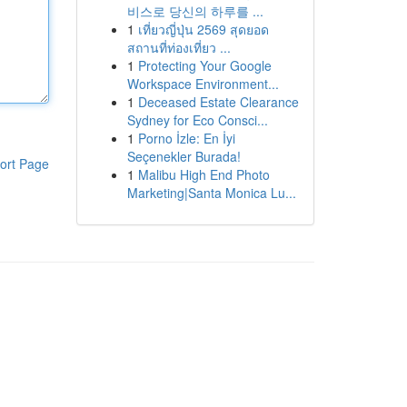
비스로 당신의 하루를 ...
1
เที่ยวญี่ปุ่น 2569 สุดยอด
สถานที่ท่องเที่ยว ...
1
Protecting Your Google
Workspace Environment...
1
Deceased Estate Clearance
Sydney for Eco Consci...
1
Porno İzle: En İyi
Seçenekler Burada!
ort Page
1
Malibu High End Photo
Marketing|Santa Monica Lu...