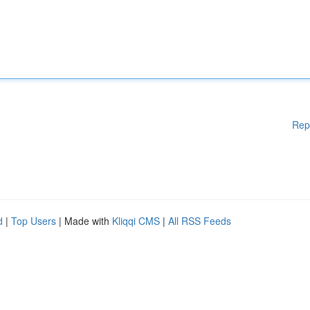
Rep
d
|
Top Users
| Made with
Kliqqi CMS
|
All RSS Feeds