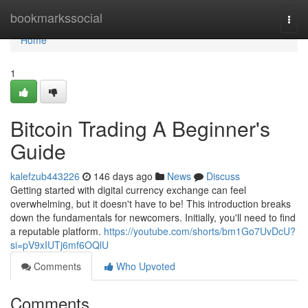
Home
bookmarkssocial
Togg
navi
Home
1
Bitcoin Trading A Beginner's
Guide
kalefzub443226
146 days ago
News
Discuss
Getting started with digital currency exchange can feel
overwhelming, but it doesn't have to be! This introduction breaks
down the fundamentals for newcomers. Initially, you'll need to find
a reputable platform.
https://youtube.com/shorts/bm1Go7UvDcU?
si=pV9xIUTj6mf6OQlU
Comments
Who Upvoted
Comments