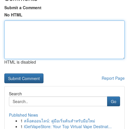
Submit a Comment
No HTML
HTML is disabled
Report Page
Search
Go
Published News
1
สล็อตออนไลน์: คู่มือเริ่มต้นสำหรับมือใหม่
1
iGetVapeStore: Your Top Virtual Vape Destinat...