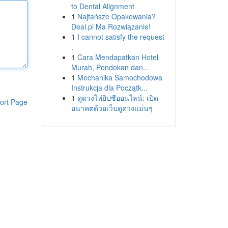
to Dental Alignment
1
Najtańsze Opakowania?
Deal.pl Ma Rozwiązanie!
1
I cannot satisfy the request
.
1
Cara Mendapatkan Hotel
Murah, Pondokan dan...
1
Mechanika Samochodowa
Instrukcja dla Początk...
1
ดูดวงไพ่ยิปซีออนไลน์: เปิด
ort Page
อนาคตด้วยเว็บดูดวงแม่นๆ