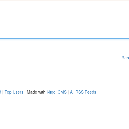
Rep
d
|
Top Users
| Made with
Kliqqi CMS
|
All RSS Feeds