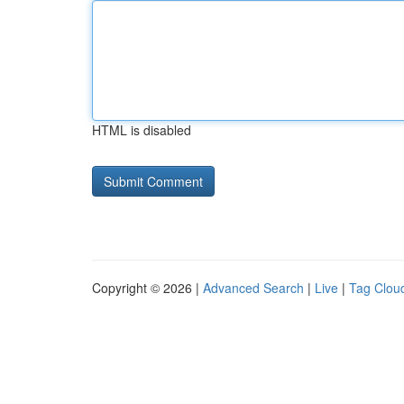
HTML is disabled
Copyright © 2026 |
Advanced Search
|
Live
|
Tag Clou