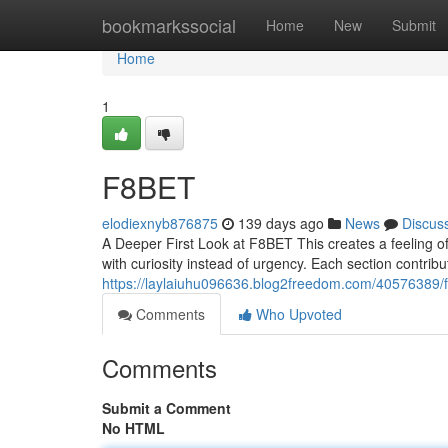
Home
bookmarkssocial
Home
New
Submit
Home
1
F8BET
elodiexnyb876875
139 days ago
News
Discus
A Deeper First Look at F8BET This creates a feeling of
with curiosity instead of urgency. Each section contribut
https://laylaiuhu096636.blog2freedom.com/40576389/
Comments
Who Upvoted
Comments
Submit a Comment
No HTML