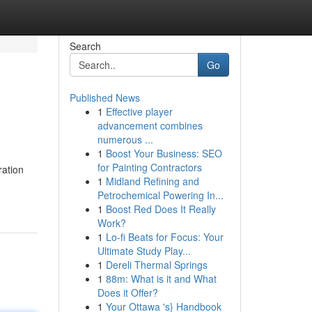
Search
Go
Published News
1
Effective player
advancement combines
numerous ...
1
Boost Your Business: SEO
for Painting Contractors
ration
1
Midland Refining and
Petrochemical Powering In...
1
Boost Red Does It Really
Work?
1
Lo-fi Beats for Focus: Your
Ultimate Study Play...
1
Dereli Thermal Springs
1
88m: What is it and What
Does it Offer?
1
Your Ottawa 's} Handbook