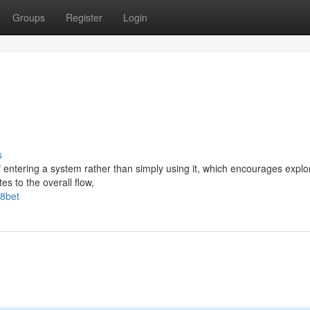
Groups
Register
Login
s
 entering a system rather than simply using it, which encourages explo
es to the overall flow,
f8bet