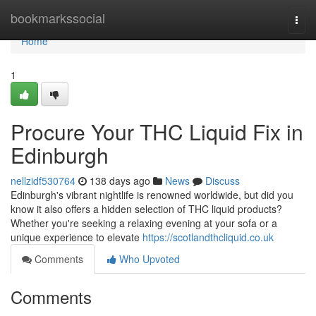
Home
bookmarkssocial
Togg
navi
Home
1
Procure Your THC Liquid Fix in
Edinburgh
nellzidf530764
138 days ago
News
Discuss
Edinburgh's vibrant nightlife is renowned worldwide, but did you
know it also offers a hidden selection of THC liquid products?
Whether you're seeking a relaxing evening at your sofa or a
unique experience to elevate
https://scotlandthcliquid.co.uk
Comments
Who Upvoted
Comments