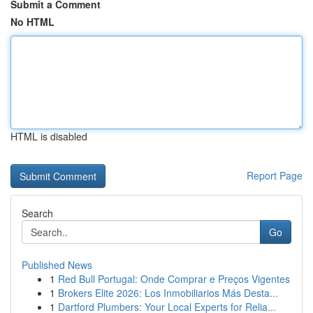
Submit a Comment
No HTML
HTML is disabled
Report Page
Search
Go
Published News
1
Red Bull Portugal: Onde Comprar e Preços Vigentes
1
Brokers Elite 2026: Los Inmobiliarios Más Desta...
1
Dartford Plumbers: Your Local Experts for Relia...