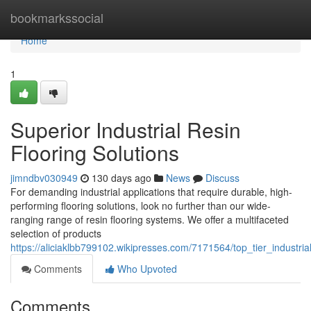
Home
bookmarkssocial
Home
1
Superior Industrial Resin
Flooring Solutions
jimndbv030949
130 days ago
News
Discuss
For demanding industrial applications that require durable, high-
performing flooring solutions, look no further than our wide-
ranging range of resin flooring systems. We offer a multifaceted
selection of products
https://aliciaklbb799102.wikipresses.com/7171564/top_tier_industrial
Comments
Who Upvoted
Comments