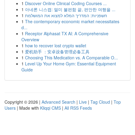
1
Discover Online Clinical Coding Courses ...
1
아네론 니스캡: 멀미 불편함 끝, 편안한 여행을 ...
1
חשפניות: המדריך המלא למצוא את המושלמת
1
The contemporary economic market necessitates
d...
1
Receptor Alphasat TX AI: A Comprehensive
Overview
1
how to recover lost crypto wallet
1
爱机助手 ：安卓设备管理必备工具
1
Choosing This Medication vs. A Comparable O...
1
Level Up Your Home Gym: Essential Equipment
Guide
Copyright © 2026 |
Advanced Search
|
Live
|
Tag Cloud
|
Top
Users
| Made with
Kliqqi CMS
|
All RSS Feeds