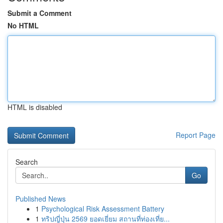
Submit a Comment
No HTML
HTML is disabled
Report Page
Search
Go
Published News
1
Psychological Risk Assessment Battery
1
ทริปญี่ปุ่น 2569 ยอดเยี่ยม สถานที่ท่องเที่ย...