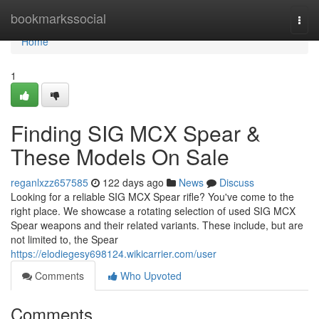
Home
bookmarkssocial
Togg
navi
Home
1
Finding SIG MCX Spear &
These Models On Sale
reganlxzz657585
122 days ago
News
Discuss
Looking for a reliable SIG MCX Spear rifle? You've come to the
right place. We showcase a rotating selection of used SIG MCX
Spear weapons and their related variants. These include, but are
not limited to, the Spear
https://elodiegesy698124.wikicarrier.com/user
Comments
Who Upvoted
Comments