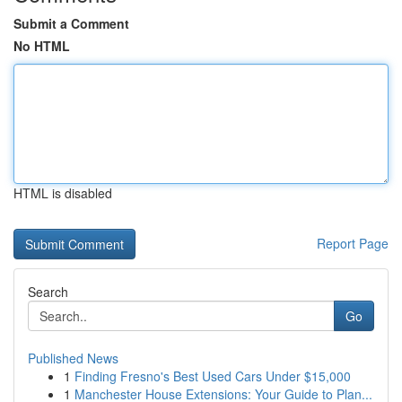
Submit a Comment
No HTML
HTML is disabled
Report Page
Search
Go
Published News
1
Finding Fresno's Best Used Cars Under $15,000
1
Manchester House Extensions: Your Guide to Plan...